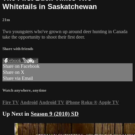
Whitetails in Saskatchewan
21m
Two youngsters who've grown up around deer hunting in Canada
take the opportunity to shoot their first deer.
Share with friends
Facebook
X
Email
Share on Facebook
Share on X
Share via Email
Watch anywhere, anytime
Fire TV
Android
Android TV
iPhone
Roku
®
Apple TV
Up Next in
Season 9 (2010) SD