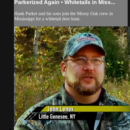
Parkerized Again • Whitetails in Miss...
Hank Parker and his sons join the Mossy Oak crew in
Mississippi for a whitetail deer hunt.