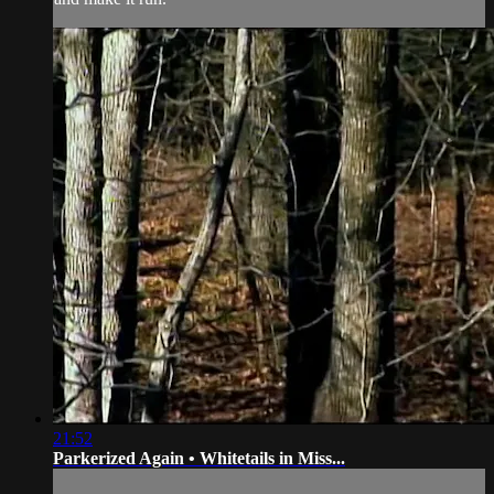
21:52
Parkerized Again • Whitetails in Miss...