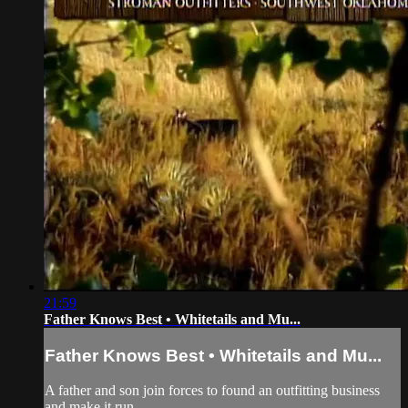
21:59
Father Knows Best • Whitetails and Mu...
Father Knows Best • Whitetails and Mu...
A father and son join forces to found an outfitting business
and make it run.