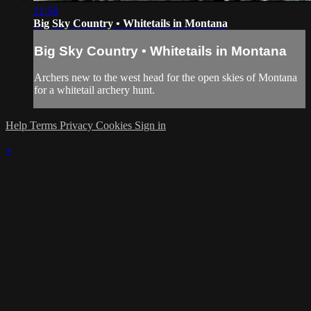
21:58
Big Sky Country • Whitetails in Montana
Big Sky Country • Whitetails in Montana
Archers new to the west head for the open skies of Montana
for a whitetail archery hunt.
Help
Terms
Privacy
Cookies
Sign in
×