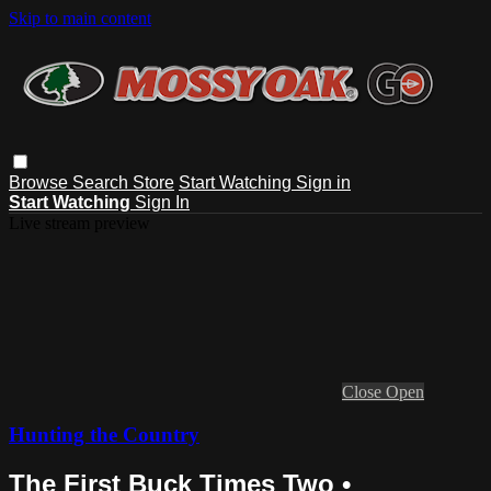
Skip to main content
Browse
Search
Store
Start Watching
Sign in
Start Watching
Sign In
Live stream preview
Close
Open
Hunting the Country
The First Buck Times Two •