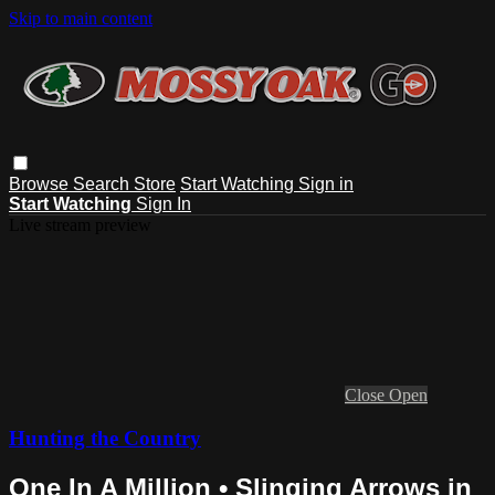
Skip to main content
Browse
Search
Store
Start Watching
Sign in
Start Watching
Sign In
Live stream preview
Close
Open
Hunting the Country
One In A Million • Slinging Arrows in