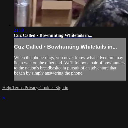
21:48
Cuz Called • Bowhunting Whitetails in...
Cuz Called • Bowhunting Whitetails in...
When the phone rings, you never know what adventure may
lie in wait on the other end. We'll follow a pair of bowhunters
to the nation's breadbasket in pursuit of an adventure that
began by simply answering the phone.
Help
Terms
Privacy
Cookies
Sign in
×