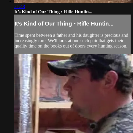
21:48
It’s Kind of Our Thing • Rifle Huntin...
It’s Kind of Our Thing • Rifle Huntin...
Time spent between a father and his daughter is precious and
increasingly rare. We'll look at one such pair that gets their
quality time on the books out of doors every hunting season.