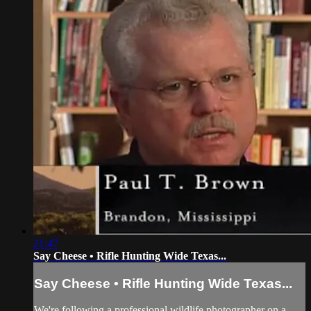
21:47
Say Cheese • Rifle Hunting Wide Texas...
Say Cheese • Rifle Hunting Wide Texas...
We're following a professional wildlife photographer on a