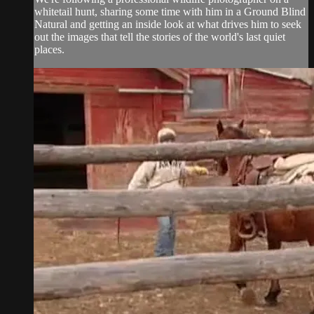
whitetail hunt, sharing some time with him in a Ground Blind
Natural and getting an inside look at what drives him to seek
out the images that tell the stories of the world's last quiet
places.