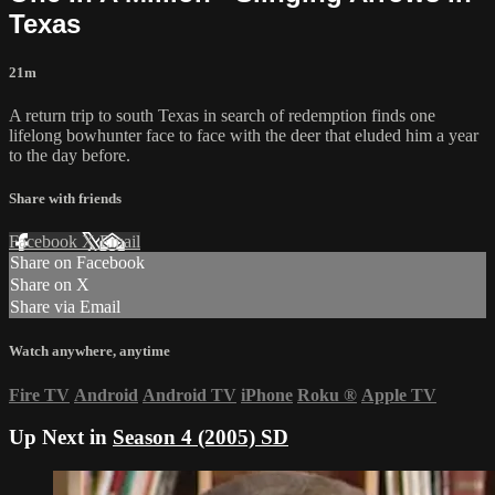
Texas
21m
A return trip to south Texas in search of redemption finds one
lifelong bowhunter face to face with the deer that eluded him a year
to the day before.
Share with friends
Facebook
X
Email
Share on Facebook
Share on X
Share via Email
Watch anywhere, anytime
Fire TV
Android
Android TV
iPhone
Roku
®
Apple TV
Up Next in
Season 4 (2005) SD