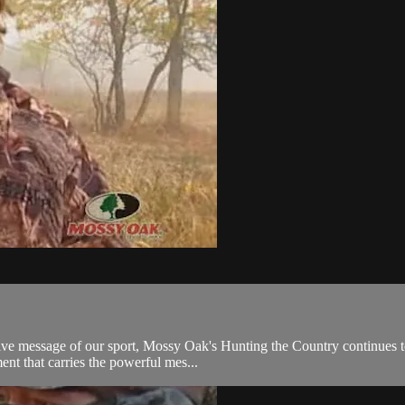
itive message of our sport, Mossy Oak's Hunting the Country continues t
ent that carries the powerful mes...