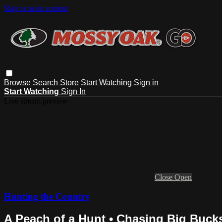
Skip to main content
Browse
Search
Store
Start Watching
Sign in
Start Watching
Sign In
Live stream preview
Close
Open
Hunting the Country
A Peach of a Hunt • Chasing Big Buck