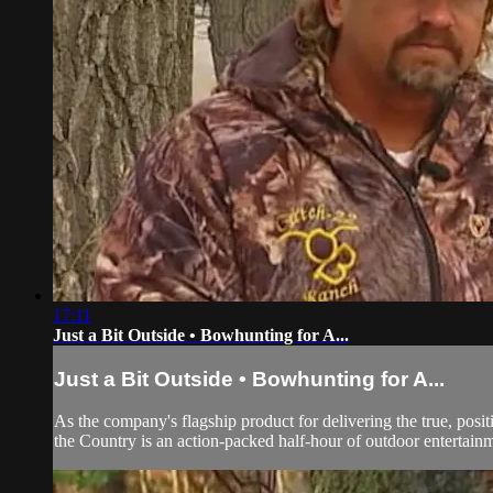
17:11
Just a Bit Outside • Bowhunting for A...
Just a Bit Outside • Bowhunting for A...
As the company's flagship product for delivering the true, pos
the Country is an action-packed half-hour of outdoor entertainm