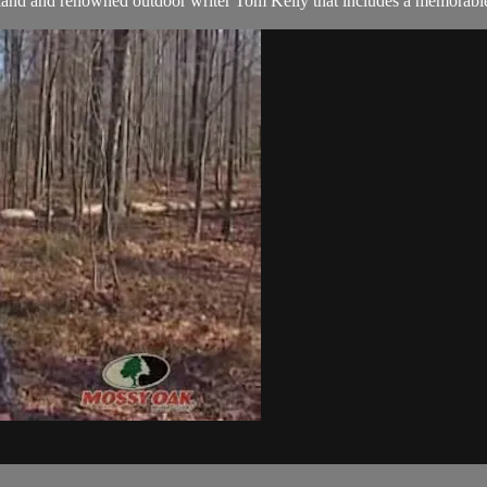
land and renowned outdoor writer Tom Kelly that includes a memorable