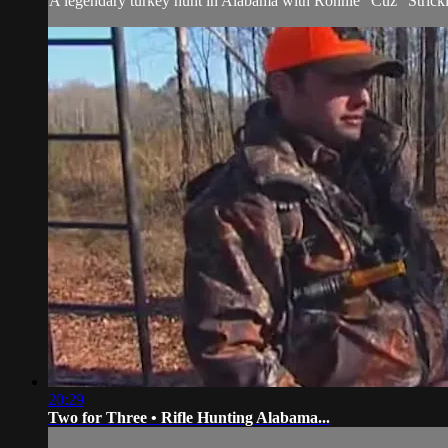
A legendary turkey hunt in Alabama with Ronnie "Cuz" Strick
20:29
Two for Three • Rifle Hunting Alabama...