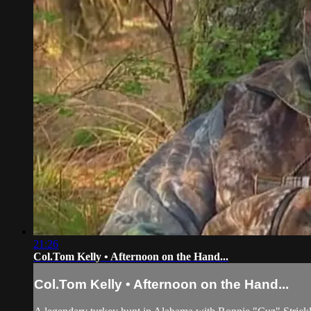
21:26
Col.Tom Kelly • Afternoon on the Hand...
Col.Tom Kelly • Afternoon on the Hand...