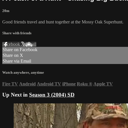
20m
Good friends travel and hunt together at the Mossy Oak Superhunt.
Share with friends
Facebook
X
Email
Share on Facebook
Share on X
Share via Email
Watch anywhere, anytime
Fire TV
Android
Android TV
iPhone
Roku
®
Apple TV
Up Next in
Season 3 (2004) SD