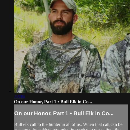
22:16
On our Honor, Part 1 • Bull Elk in Co...
On our Honor, Part 1 • Bull Elk in Co...
Bull elk call to the hunter in all of us. When that call can be
answered by solders wounded in service to our nation, the