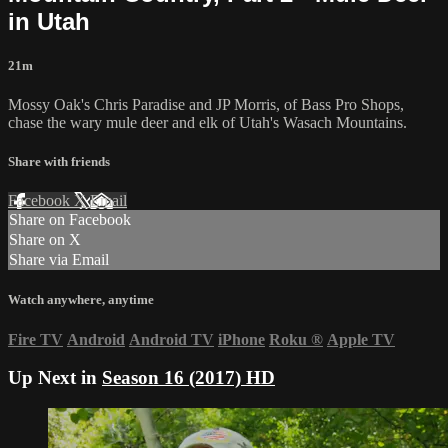
in Utah
21m
Mossy Oak's Chris Paradise and JP Morris, of Bass Pro Shops,
chase the wary mule deer and elk of Utah's Wasach Mountains.
Share with friends
Facebook
X
Email
Share on Facebook
Share on X
Share via Email
Watch anywhere, anytime
Fire TV
Android
Android TV
iPhone
Roku
®
Apple TV
Up Next in
Season 16 (2017) HD