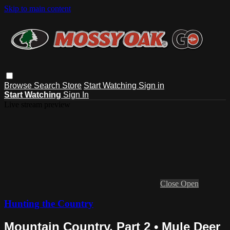
Skip to main content
Browse
Search
Store
Start Watching
Sign in
Start Watching
Sign In
Live stream preview
Close
Open
Hunting the Country
Mountain Country, Part 2 • Mule Deer