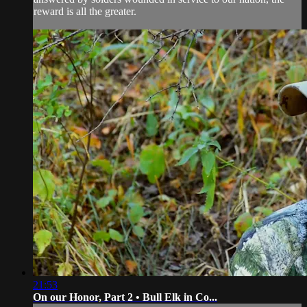
reward is all the greater.
21:53
On our Honor, Part 2 • Bull Elk in Co...