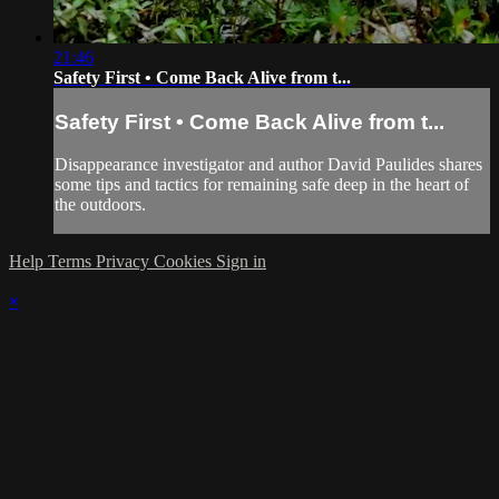
21:46
Safety First • Come Back Alive from t...
Safety First • Come Back Alive from t...
Disappearance investigator and author David Paulides shares
some tips and tactics for remaining safe deep in the heart of
the outdoors.
Help
Terms
Privacy
Cookies
Sign in
×