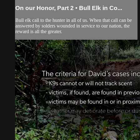
On our Honor, Part 2 • Bull Elk in Co...
Bull elk call to the hunter in all of us. When that call can be
answered by solders wounded in service to our nation, the
reward is all the greater.