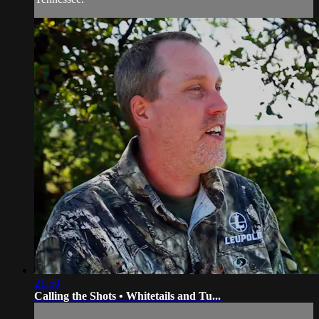
21:50
Calling the Shots • Whitetails and Tu...