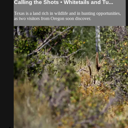
Calling the Shots • Whitetails and Tu...
Texas is a land rich in wildlife and in hunting opportunities,
as two visitors from Oregon soon discover.