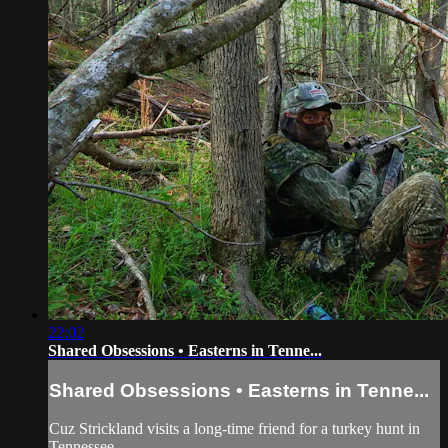
22:02
Shared Obsessions • Easterns in Tenne...
Shared Obsessions • Easterns in Tenne...
Cuz Strickland visits a long-time friend for a turkey hunt in
Tennessee.