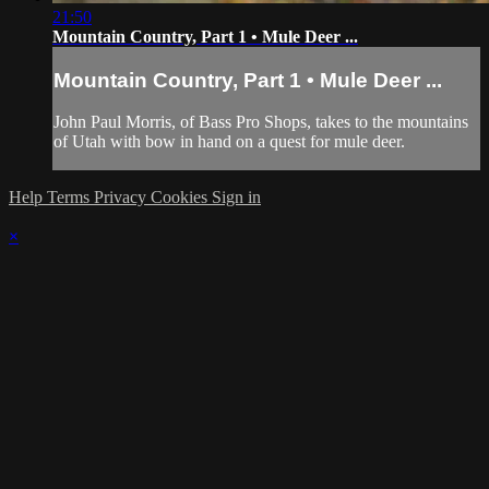
21:50
Mountain Country, Part 1 • Mule Deer ...
Mountain Country, Part 1 • Mule Deer ...
John Paul Morris, of Bass Pro Shops, takes to the mountains
of Utah with bow in hand on a quest for mule deer.
Help
Terms
Privacy
Cookies
Sign in
×