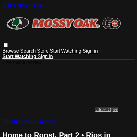
Skip to main content
Browse
Search
Store
Start Watching
Sign in
Start Watching
Sign In
Live stream preview
Close
Open
Hunting the Country
Home to Roost, Part 2 • Rios in