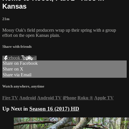
Kansas
21m
Mossy Oak's field producers wrap up their spring with a group
effort on the open Kansas plain.
Share with friends
Facebook
X
Email
Share on Facebook
Share on X
Share via Email
Watch anywhere, anytime
Fire TV
Android
Android TV
iPhone
Roku
®
Apple TV
Up Next in
Season 16 (2017) HD