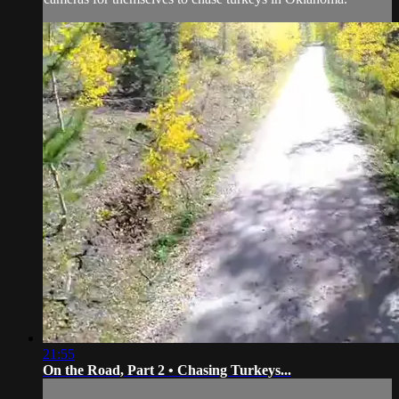
21:55
On the Road, Part 2 • Chasing Turkeys...