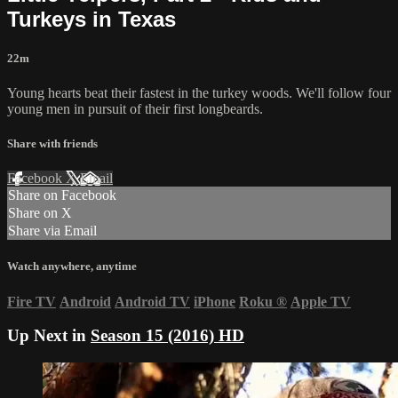
Turkeys in Texas
22m
Young hearts beat their fastest in the turkey woods. We'll follow four
young men in pursuit of their first longbeards.
Share with friends
Facebook
X
Email
Share on Facebook
Share on X
Share via Email
Watch anywhere, anytime
Fire TV
Android
Android TV
iPhone
Roku
®
Apple TV
Up Next in
Season 15 (2016) HD