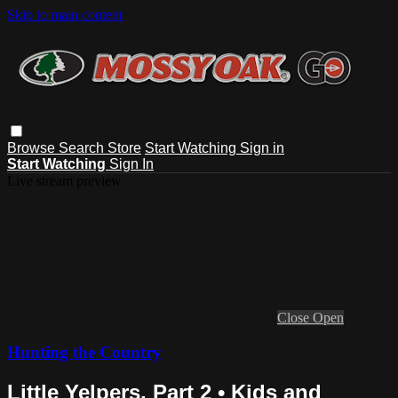
Skip to main content
Browse
Search
Store
Start Watching
Sign in
Start Watching
Sign In
Live stream preview
Close
Open
Hunting the Country
Little Yelpers, Part 2 • Kids and