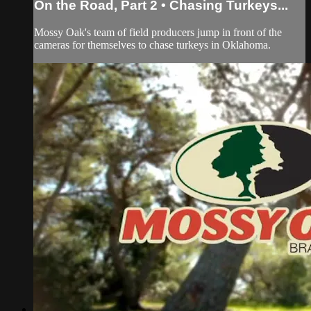
On the Road, Part 2 • Chasing Turkeys...
Mossy Oak's team of field producers jump in front of the
cameras for themselves to chase turkeys in Oklahoma.