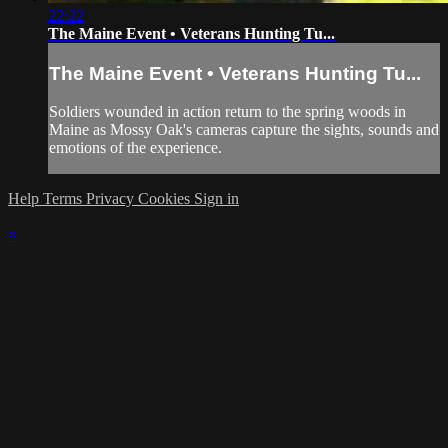
22:22
The Maine Event • Veterans Hunting Tu...
The Maine Event • Veterans Hunting Tu...
Soldiers wounded in action return to the spring woods in
Maine as Mossy Oak's cameras capture the sights, sounds and
emotions of the experience.
Help
Terms
Privacy
Cookies
Sign in
×