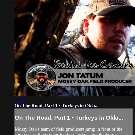
21:55
On The Road, Part 1 • Turkeys in Okla...
On The Road, Part 1 • Turkeys in Okla...
Mossy Oak's team of field producers jump in front of the
cameras for themselves to chase turkeys in Oklahoma.