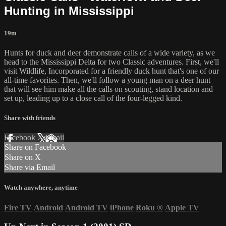
Hunting in Mississippi
19m
Hunts for duck and deer demonstrate calls of a wide variety, as we
head to the Mississippi Delta for two Classic adventures. First, we'll
visit Wildlife, Incorporated for a friendly duck hunt that's one of our
all-time favorites. Then, we'll follow a young man on a deer hunt
that will see him make all the calls on scouting, stand location and
set up, leading up to a close call of the four-legged kind.
Share with friends
Facebook
X
Email
Share on Facebook
Share on X
Share via Email
Watch anywhere, anytime
Fire TV
Android
Android TV
iPhone
Roku
®
Apple TV