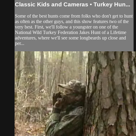
Classic Kids and Cameras • Turkey Hun...
Some of the best hunts come from folks who don't get to hunt
as often as the other guys, and this show features two of the
very best. First, we'll follow a youngster on one of the
National Wild Turkey Federation Jakes Hunt of a Lifetime
adventures, where we'll see some longbeards up close and
per...