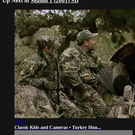
Up Next in
Season 1 (2001) SD
19:22
Classic Kids and Cameras • Turkey Hun...