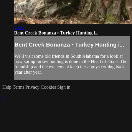
20:37
Bent Creek Bonanza • Turkey Hunting i...
Bent Creek Bonanza • Turkey Hunting i...
We'll visit some old friends in South Alabama for a look at
how spring turkey hunting is done in the Heart of Dixie. The
friendship and the excitement keep these guys coming back
year after year.
Help
Terms
Privacy
Cookies
Sign in
×