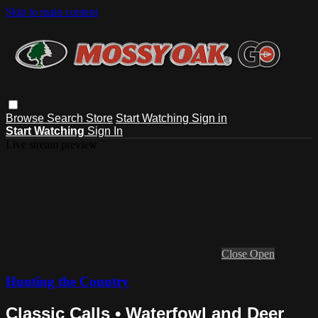
Skip to main content
Browse
Search
Store
Start Watching
Sign in
Start Watching
Sign In
Live stream preview
Close
Open
Hunting the Country
Classic Calls • Waterfowl and Deer