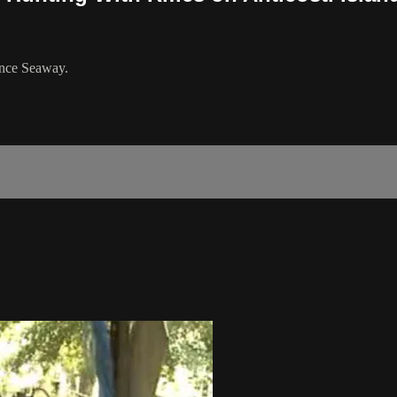
rence Seaway.