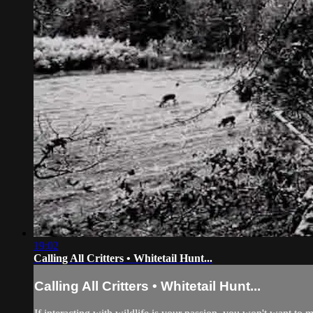
19:02
Calling All Critters • Whitetail Hunt...
Calling All Critters • Whitetail Hunt...