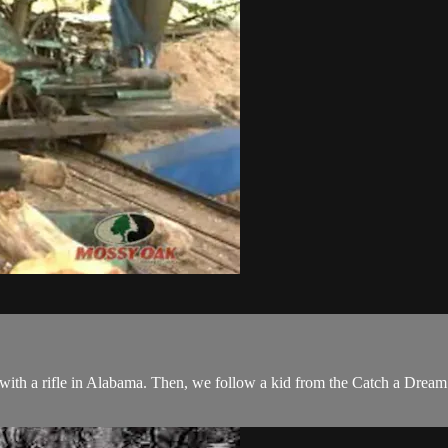
ith a rifle in Alabama. Then, we follow a kid from the Catch a Dream fo