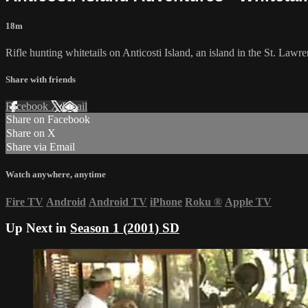
18m
Rifle hunting whitetails on Anticosti Island, an island in the St. Law
Share with friends
Facebook
X
Email
Share on Facebook
Share on X
Share via Email
Watch anywhere, anytime
Fire TV
Android
Android TV
iPhone
Roku
®
Apple TV
Up Next in
Season 1 (2001) SD