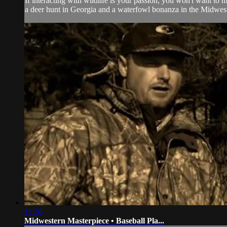
If interacting with wildlife is your passion, you won't want t
a deer hunt in Georgia and a waterfowl bonanza in the Midwest
11:36
Midwestern Masterpiece • Baseball Pla...