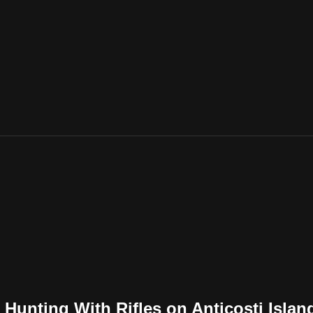
l Hunting With Rifles on Anticosti Islan