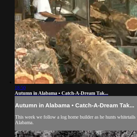
18:50
Autumn in Alabama • Catch-A-Dream Tak...
Autumn in Alabama • Catch-A-Dream Tak...
This week we follow a log home builder as he hunts whitetails w
Alabama.