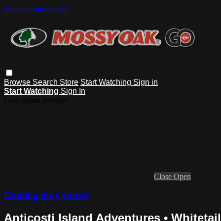
Skip to main content
Browse
Search
Store
Start Watching
Sign in
Start Watching
Sign In
Live stream preview
Close
Open
Hunting the Country
Anticosti Island Adventures • Whitetai