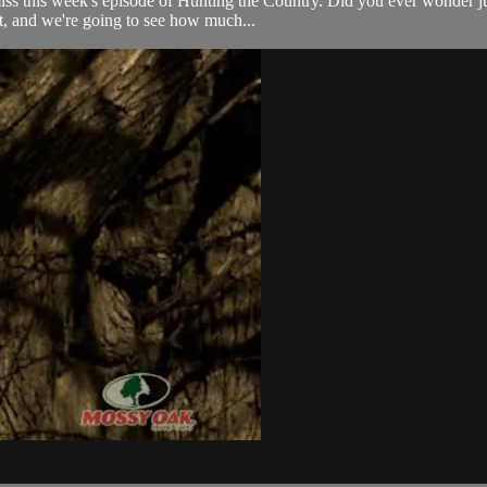
o miss this week's episode of Hunting the Country. Did you ever wonder 
, and we're going to see how much...