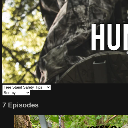
7 Episodes