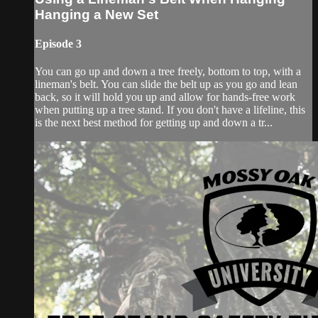
Hanging a New Set
Episode 3
You can go up and down a tree freely, bottom to top, with a
lineman's belt. You can slide the belt up as you go and lean
back, so it will hold you up and allow for hands-free work
when putting up a tree stand. If you don't have a lifeline, this
is the next best method for getting up and down a tr...