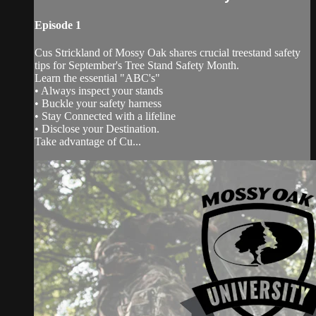
Episode 1
Cus Strickland of Mossy Oak shares crucial treestand safety
tips for September's Tree Stand Safety Month.
Learn the essential "ABC's"
• Always inspect your stands
• Buckle your safety harness
• Stay Connected with a lifeline
• Disclose your Destination.
Take advantage of Cu...