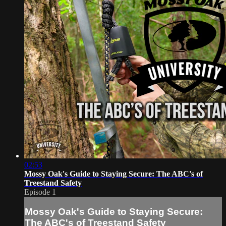
02:53
Mossy Oak's Guide to Staying Secure: The ABC's of
Treestand Safety
Episode 1
Mossy Oak's Guide to Staying Secure:
The ABC's of Treestand Safety