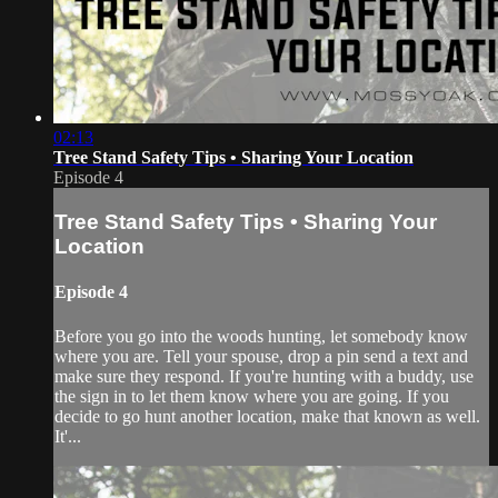
02:13
Tree Stand Safety Tips • Sharing Your Location
Episode 4
Tree Stand Safety Tips • Sharing Your
Location
Episode 4
Before you go into the woods hunting, let somebody know
where you are. Tell your spouse, drop a pin send a text and
make sure they respond. If you're hunting with a buddy, use
the sign in to let them know where you are going. If you
decide to go hunt another location, make that known as well.
It'...