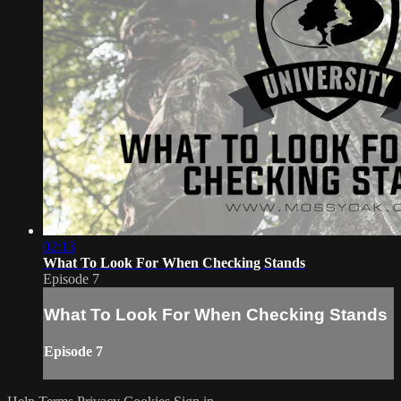
02:13
What To Look For When Checking Stands
Episode 7
What To Look For When Checking Stands
Episode 7