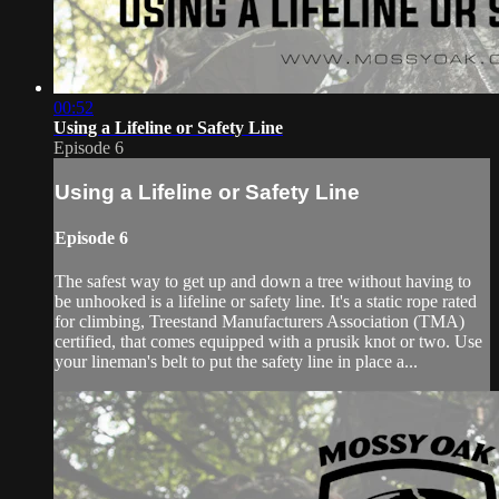
00:52
Using a Lifeline or Safety Line
Episode 6
Using a Lifeline or Safety Line
Episode 6
The safest way to get up and down a tree without having to
be unhooked is a lifeline or safety line. It's a static rope rated
for climbing, Treestand Manufacturers Association (TMA)
certified, that comes equipped with a prusik knot or two. Use
your lineman's belt to put the safety line in place a...