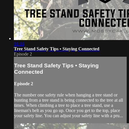
01:16
Tree Stand Safety Tips • Staying Connected
Episode 2
Tree Stand Safety Tips • Staying
Connected
Episode 2
The number one safety rule when hanging a tree stand or
hunting from a tree stand is being connected to the tree at all
times. When climbing a tree to place a tree stand, use a
lineman's belt as you go up. Once you get to the top, place
your safety line. You can adjust your safety line with a pru...