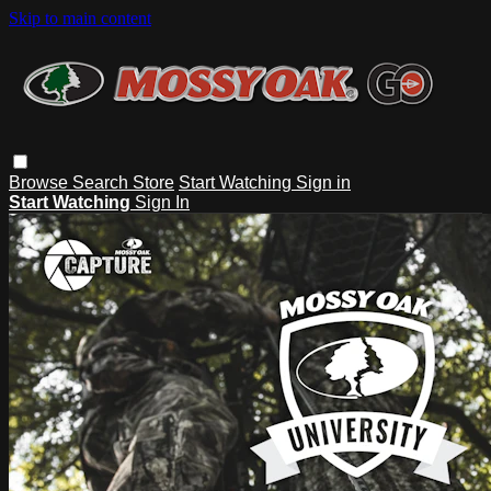
Skip to main content
Browse
Search
Store
Start Watching
Sign in
Start Watching
Sign In