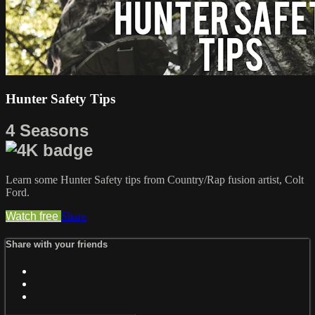
Hunter Safety Tips
4 Seasons
Learn some Hunter Safety tips from Country/Rap fusion artist, Colt
Ford.
Watch free
Share
Share with your friends