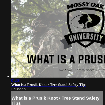
01:38
What is a Prusik Knot • Tree Stand Safety Tips
Episode 5
What is a Prusik Knot • Tree Stand Safety
Tips