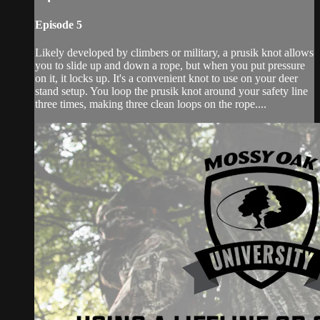
Episode 5
Likely developed by climbers or military, a prusik knot allows
you to slide up and down a rope, but when you put pressure
on it, it locks up. It's a convenient knot to use on your deer
stand setup. You loop the prusik knot around your safety line
three times, making three clean loops on the rope....