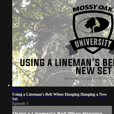
00:54
Using a Lineman's Belt When Hanging Hanging a New
Set
Episode 3
Using a Lineman's Belt When Hanging