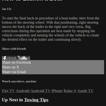
3m 13s
To start the final back-in procedure of a boat trailer, steer from the
bottom of the steering wheel. With that positioning, right steering
moves the back of the trailer to the right and vice versa. Big
corrections during this operation are best made by stopping the
vehicle completely and turning the wheels of the vehicle to create
the desired effect on the trailer and continuing slowly.
Share with friends
Facebook
X
Email
Share on Facebook
Share on X
Share via Email
Watch anywhere, anytime
Fire TV
Android
Android TV
iPhone
Roku
®
Apple TV
Up Next in
Towing Tips