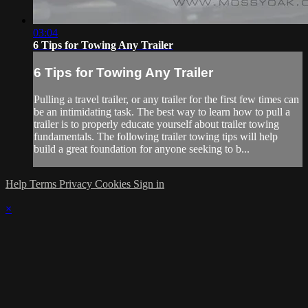
03:04
6 Tips for Towing Any Trailer
6 Tips for Towing Any Trailer
Pulling a travel trailer, or any trailer for the first few times can
be an intimidating task. The best way to learn how to pull a
trailer is to properly educate yourself about trailer towing
fundamentals. The following trailer towing tips will help
build a great foundation for anyone seeking to b...
Help
Terms
Privacy
Cookies
Sign in
×