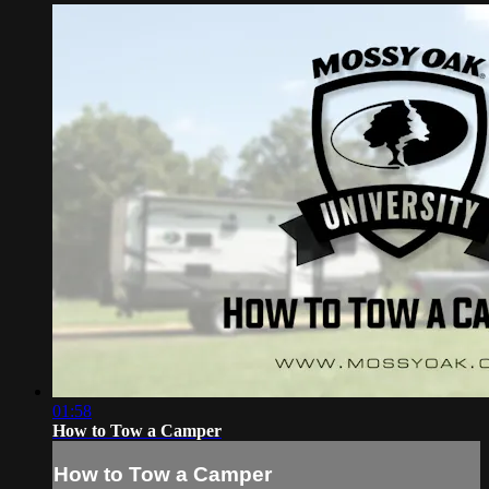
01:58
How to Tow a Camper
How to Tow a Camper