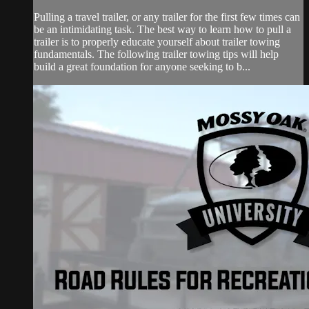
Pulling a travel trailer, or any trailer for the first few times can
be an intimidating task. The best way to learn how to pull a
trailer is to properly educate yourself about trailer towing
fundamentals. The following trailer towing tips will help
build a great foundation for anyone seeking to b...