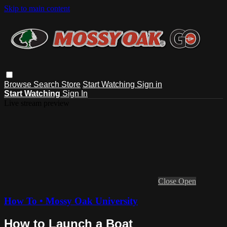
Skip to main content
Browse
Search
Store
Start Watching
Sign in
Start Watching
Sign In
Live stream preview
Close
Open
How To • Mossy Oak University
How to Launch a Boat