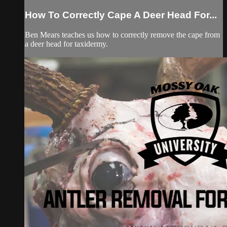
How To Correctly Cape A Deer Head For...
Ben Mears teaches us how to correctly remove the cape from
a deer head for taxidermy.