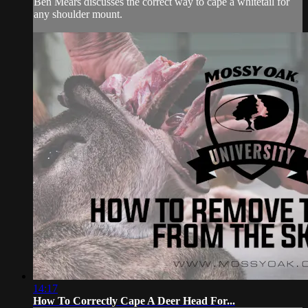
Ben Mears discusses the correct way to cape a whitetail for
any shoulder mount.
14:17
How To Correctly Cape A Deer Head For...