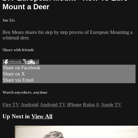
Mount a Deer
3m 32s
Ben Mears shares his step by step process of European Mounting a
whitetail deer.
Share with friends
Facebook
X
Email
Share on Facebook
Share on X
Share via Email
Watch anywhere, anytime
Fire TV
Android
Android TV
iPhone
Roku
®
Apple TV
Up Next in
View All