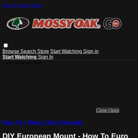
Skip to main content
Browse
Search
Store
Start Watching
Sign in
Start Watching
Sign In
Live stream preview
Close
Open
How To • Mossy Oak University
DIY European Mount - How To Euro