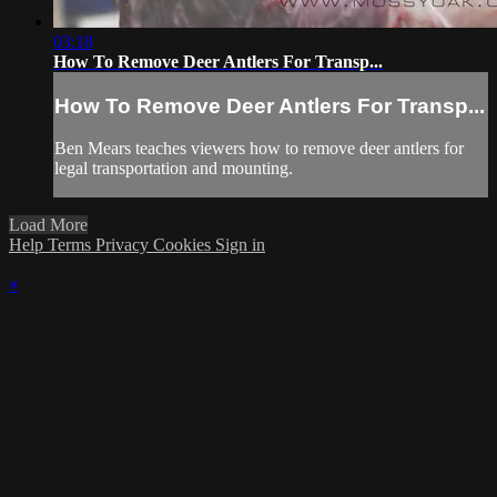
03:18
How To Remove Deer Antlers For Transp...
How To Remove Deer Antlers For Transp...
Ben Mears teaches viewers how to remove deer antlers for
legal transportation and mounting.
Load More
Help
Terms
Privacy
Cookies
Sign in
×