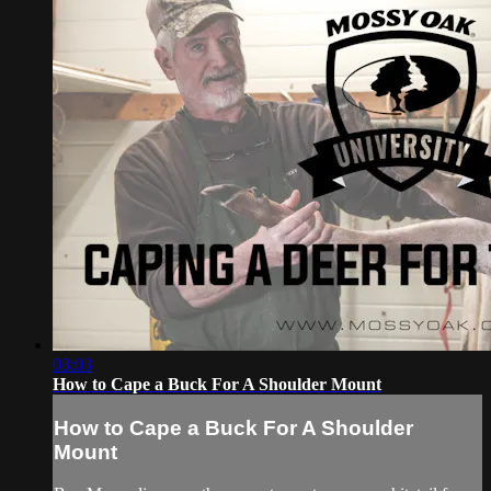
03:03
How to Cape a Buck For A Shoulder Mount
How to Cape a Buck For A Shoulder
Mount