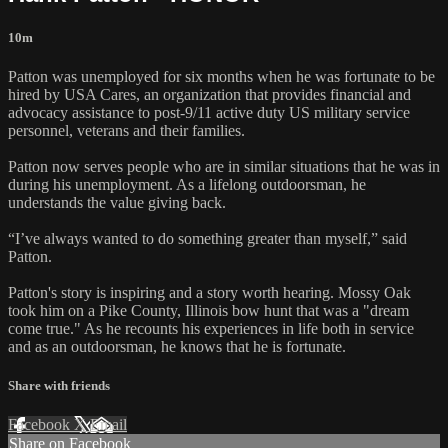
10m
Patton was unemployed for six months when he was fortunate to be
hired by USA Cares, an organization that provides financial and
advocacy assistance to post-9/11 active duty US military service
personnel, veterans and their families.
Patton now serves people who are in similar situations that he was in
during his unemployment. As a lifelong outdoorsman, he
understands the value giving back.
“I’ve always wanted to do something greater than myself,” said
Patton.
Patton's story is inspiring and a story worth hearing. Mossy Oak
took him on a Pike County, Illinois bow hunt that was a "dream
come true." As he recounts his experiences in life both in service
and as an outdoorsman, he knows that he is fortunate.
Share with friends
Facebook
X
Email
Share on Facebook