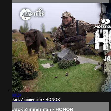
08:24
Jack Zimmerman • HONOR
Jack Zimmerman • HONOR