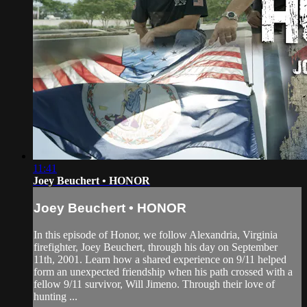
11:41
Joey Beuchert • HONOR
Joey Beuchert • HONOR
In this episode of Honor, we follow Alexandria, Virginia
firefighter, Joey Beuchert, through his day on September
11th, 2001. Learn how a shared experience on 9/11 helped
form an unexpected friendship when his path crossed with a
fellow 9/11 survivor, Will Jimeno. Through their love of
hunting ...