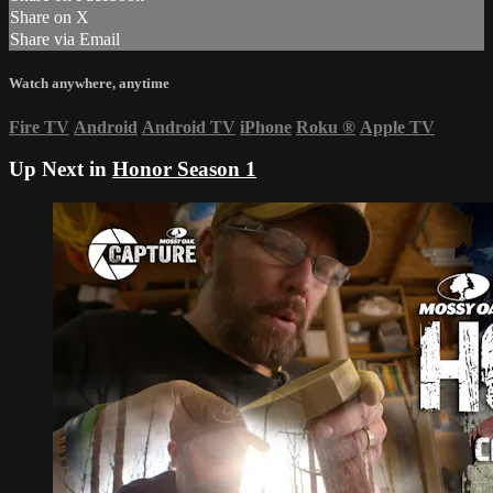
Share on X
Share via Email
Watch anywhere, anytime
Fire TV
Android
Android TV
iPhone
Roku
®
Apple TV
Up Next in
Honor Season 1