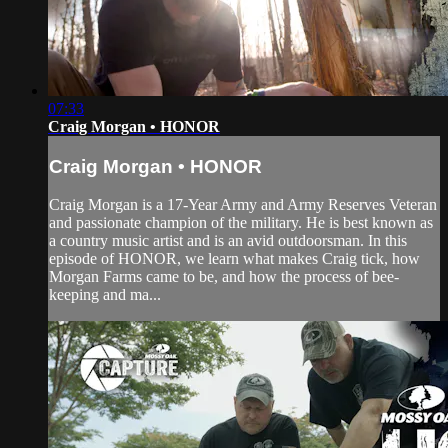
07:33
Craig Morgan • HONOR
Craig Morgan • HONOR
Craig Morgan is a 17-Year Army and Army Reserves Veteran
and passionate champion of the military. He is best known as
a country music artist and is an avid outdoorsman. In this
episode of HONOR, we learn what makes Craig tick, how
Morgan Farms came to be, and how the process of bee-
keeping and ma...