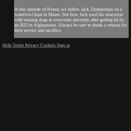
In this episode of Honor, we follow Jack Zimmerman on a
waterfowl hunt in Maine. See how Jack used his obsession
with training dogs to overcome adversity after getting hit by
an IED in Afghanistan. Always be sure to thank a veteran for
their service and sacrifice.
Help
Terms
Privacy
Cookies
Sign in
×