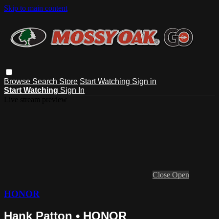
Skip to main content
Browse
Search
Store
Start Watching
Sign in
Start Watching
Sign In
Live stream preview
Close
Open
HONOR
Hank Patton • HONOR