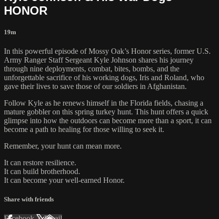
HONOR
19m
In this powerful episode of Mossy Oak’s Honor series, former U.S.
Army Ranger Staff Sergeant Kyle Johnson shares his journey
through nine deployments, combat, bites, bombs, and the
unforgettable sacrifice of his working dogs, Iris and Roland, who
gave their lives to save those of our soldiers in Afghanistan.
Follow Kyle as he renews himself in the Florida fields, chasing a
mature gobbler on this spring turkey hunt. This hunt offers a quick
glimpse into how the outdoors can become more than a sport, it can
become a path to healing for those willing to seek it.
Remember, your hunt can mean more.
It can restore resilience.
It can build brotherhood.
It can become your well-earned Honor.
Share with friends
Facebook
X
Email