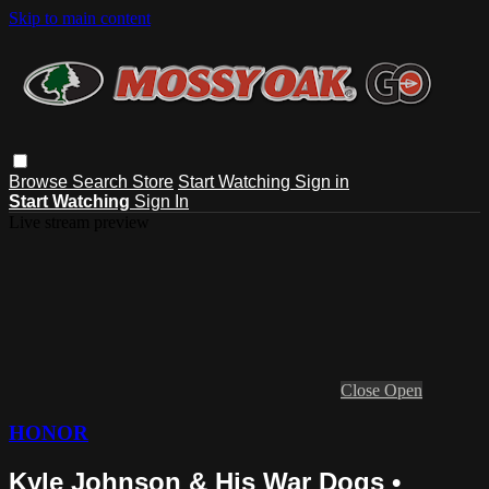
Skip to main content
Browse
Search
Store
Start Watching
Sign in
Start Watching
Sign In
Live stream preview
Close
Open
HONOR
Kyle Johnson & His War Dogs •