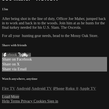
13m
After being shot in the line of duty, Officer Joe Maher, jumped back
in to work and back in to the woods. Join him at as he hunts for the
final turkey needed for his U.S. Slam. The Osceola.
For all your
hunting gear
needs, head to the
Mossy Oak Store.
Share with friends
Facebook
X
Email
Share on Facebook
Share on X
Share via Email
Watch anywhere, anytime
Fire TV
Android
Android TV
iPhone
Roku
®
Apple TV
Load More
Help
Terms
Privacy
Cookies
Sign in