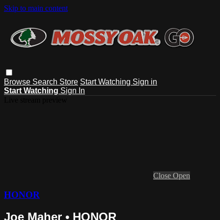
Skip to main content
Browse
Search
Store
Start Watching
Sign in
Start Watching
Sign In
Live stream preview
Close
Open
HONOR
Joe Maher • HONOR