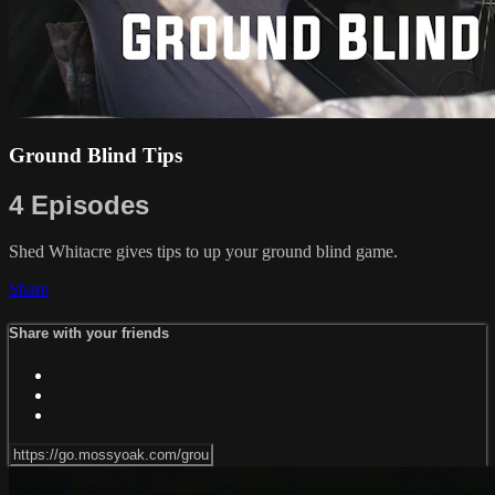
Ground Blind Tips
4 Episodes
Shed Whitacre gives tips to up your ground blind game.
Share
Share with your friends