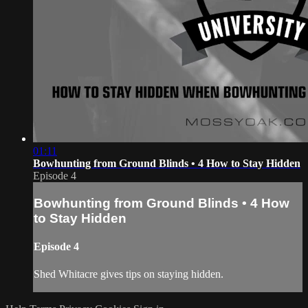
01:11
Bowhunting from Ground Blinds • 4 How to Stay Hidden
Episode 4
Bowhunting from Ground Blinds • 4 How
to Stay Hidden
Episode 4
Shed Whitacre gives tips on staying hidden.