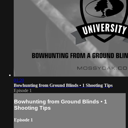
01:20
Bowhunting from Ground Blinds • 1 Shooting Tips
Episode 1
Bowhunting from Ground Blinds • 1
Shooting Tips
Episode 1