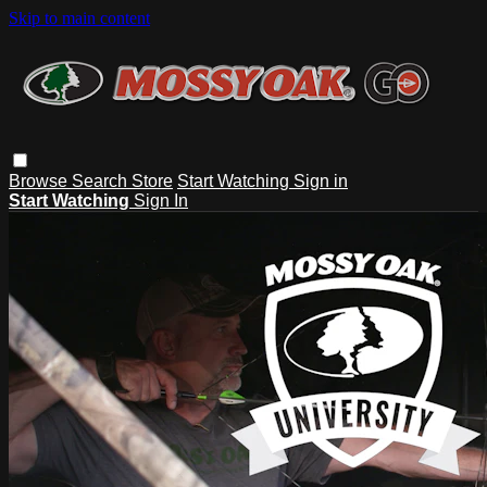
Skip to main content
Browse
Search
Store
Start Watching
Sign in
Start Watching
Sign In