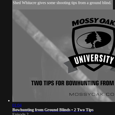
Shed Whitacre gives some shooting tips from a ground blind.
01:04
Bowhunting from Ground Blinds • 2 Two Tips
Episode 2