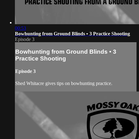
00:53
Bowhunting from Ground Blinds • 3 Practice Shooting
Episode 3
Bowhunting from Ground Blinds • 3
Practice Shooting
Episode 3
Shed Whitacre gives tips on bowhunting practice.