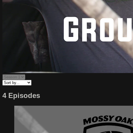
4 Episodes