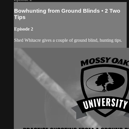
Bowhunting from Ground Blinds • 2 Two
Tips
Episode 2
Shed Whitacre gives a couple of ground blind, hunting tips.