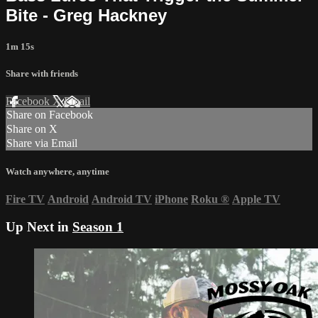
Bite - Greg Hackney
1m 15s
Share with friends
Facebook
X
Email
Share on Facebook
Share on X
Share via Email
Watch anywhere, anytime
Fire TV
Android
Android TV
iPhone
Roku
®
Apple TV
Up Next in
Season 1