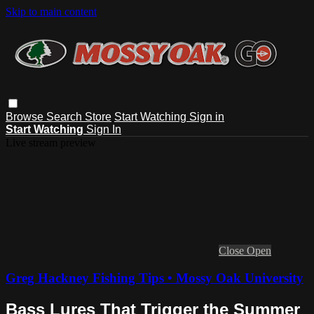
Skip to main content
Browse
Search
Store
Start Watching
Sign in
Start Watching
Sign In
Live stream preview
Close
Open
Greg Hackney Fishing Tips • Mossy Oak University
Bass Lures That Trigger the Summer