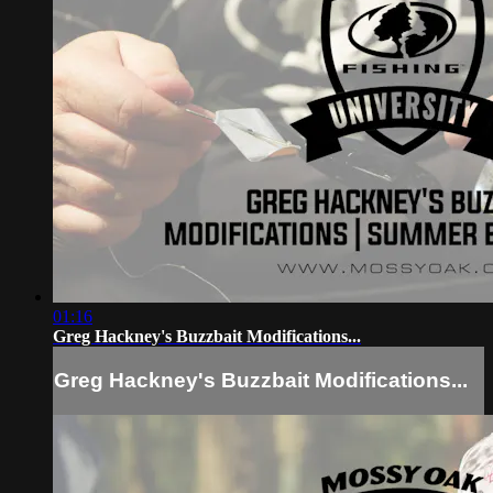
01:16
Greg Hackney's Buzzbait Modifications...
Greg Hackney's Buzzbait Modifications...