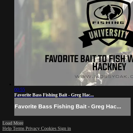
00:55
Favorite Bass Fishing Bait - Greg Hac...
Favorite Bass Fishing Bait - Greg Hac...
Load More
Help
Terms
Privacy
Cookies
Sign in