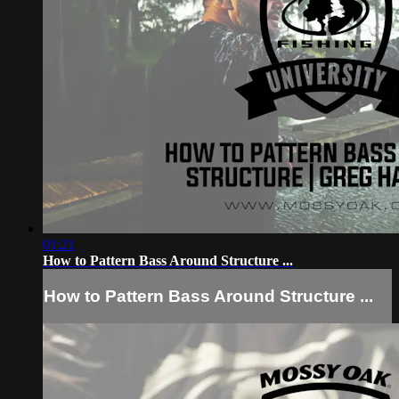
01:21
How to Pattern Bass Around Structure ...
How to Pattern Bass Around Structure ...