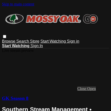
Skip to main content
Browse
Search
Store
Start Watching
Sign in
Start Watching
Sign In
Live stream preview
Close
Open
GK Season 8
Southern Stream Management •