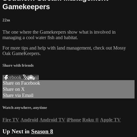
Gamekeepers
22m
The one where the Gamekeepers show what is involved in
managing a cool water fish and habitat.
For more tips and help with land management, check out
Mossy
Oak GameKeepers.
Share with friends
Facebook
X
Email
Share on Facebook
Share on X
Share via Email
Watch anywhere, anytime
Fire TV
Android
Android TV
iPhone
Roku
®
Apple TV
Up Next in
Season 8