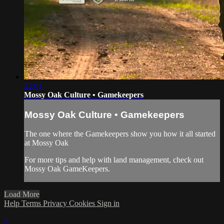
22:01
Mossy Oak Culture • Gamekeepers
Mossy Oak Culture • Gamekeepers
The one where the Gamekeepers show you how it all started
at Mossy Oak
For more tips and help with land management, check out
Mossy Oak GameKeepers.
Load More
Help
Terms
Privacy
Cookies
Sign in
×