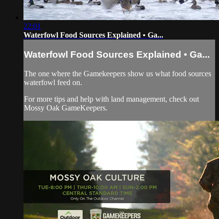
22:01
Waterfowl Food Sources Explained • Ga...
Waterfowl Food Sources Explained • Ga...
The one where the Gamekeepers show us what food sources
waterfowl feed on.
For more tips and help with land management, check out
Mossy Oak GameKeepers.