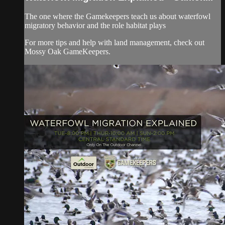
The one where the Gamekeepers teach us about waterfowl
migratory behavior and the role habitat plays
For more tips and help with land management, check out
Mossy Oak GameKeepers.