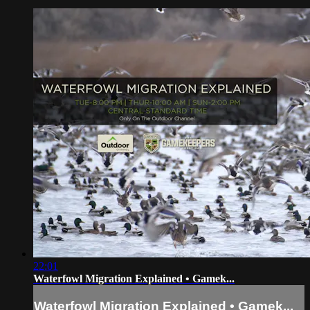
22:01
Waterfowl Migration Explained • Gamek...
Waterfowl Migration Explained • Gamek...