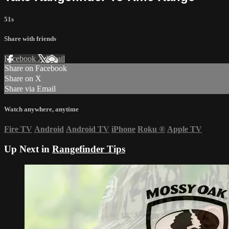
51s
Share with friends
Facebook
X
Email
Share on Facebook
Share on X
Share via Email
Watch anywhere, anytime
Fire TV
Android
Android TV
iPhone
Roku
®
Apple TV
Up Next in
Rangefinder Tips