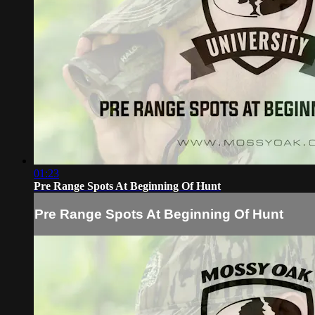
01:23
Pre Range Spots At Beginning Of Hunt
Pre Range Spots At Beginning Of Hunt