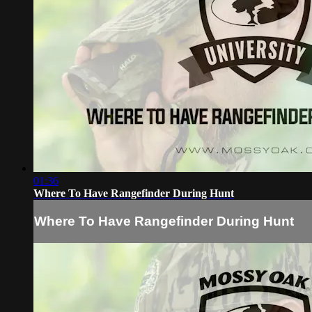
01:36
Where To Have Rangefinder During Hunt
Where To Have Rangefinder During Hunt