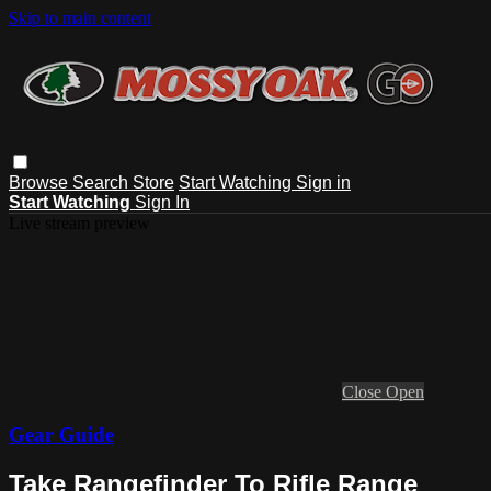
Skip to main content
Browse
Search
Store
Start Watching
Sign in
Start Watching
Sign In
Live stream preview
Close
Open
Gear Guide
Take Rangefinder To Rifle Range