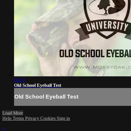
01:33
Old School Eyeball Test
Old School Eyeball Test
Load More
Help
Terms
Privacy
Cookies
Sign in
×