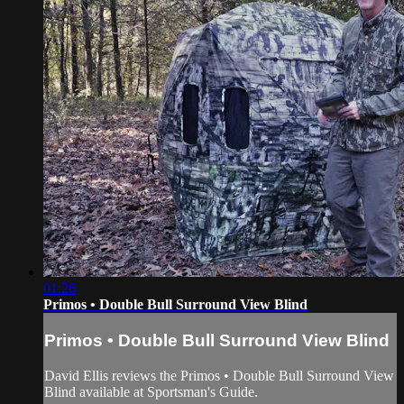
01:26
Primos • Double Bull Surround View Blind
Primos • Double Bull Surround View Blind
David Ellis reviews the Primos • Double Bull Surround View
Blind available at Sportsman's Guide.