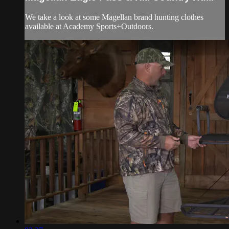
We take a look at some Magellan brand hunting clothes
available at Academy Sports+Outdoors.