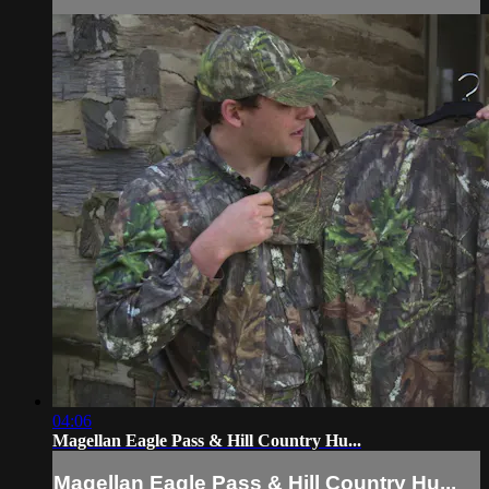
04:06
Magellan Eagle Pass & Hill Country Hu...
Magellan Eagle Pass & Hill Country Hu...