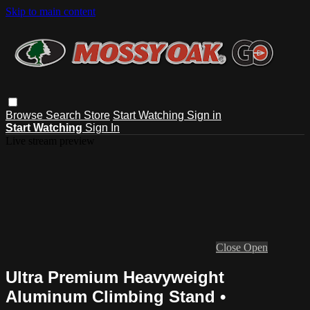
Skip to main content
Browse
Search
Store
Start Watching
Sign in
Start Watching
Sign In
Live stream preview
Close
Open
Ultra Premium Heavyweight
Aluminum Climbing Stand •