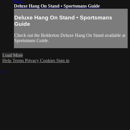
02:27
Deluxe Hang On Stand • Sportsmans Guide
Deluxe Hang On Stand • Sportsmans
Guide
Check out the Bolderton Deluxe Hang On Stand available at
Sportsmans Guide.
Load More
Help
Terms
Privacy
Cookies
Sign in
×