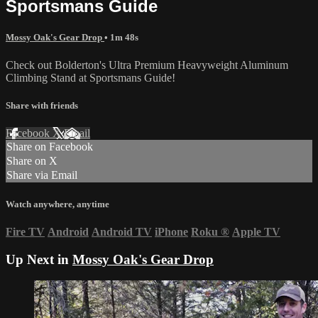
Sportsmans Guide
Mossy Oak's Gear Drop
• 1m 48s
Check out Bolderton's Ultra Premium Heavyweight Aluminum
Climbing Stand at Sportsmans Guide!
Share with friends
Facebook
X
Email
Share on Facebook
Share on X
Share via Email
Watch anywhere, anytime
Fire TV
Android
Android TV
iPhone
Roku
®
Apple TV
Up Next in
Mossy Oak's Gear Drop