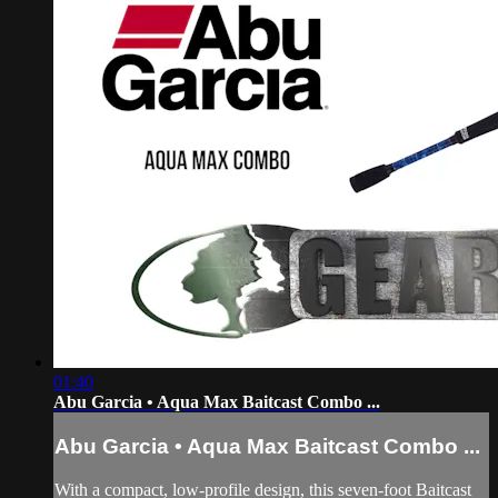
01:40
Abu Garcia • Aqua Max Baitcast Combo ...
Abu Garcia • Aqua Max Baitcast Combo ...
With a compact, low-profile design, this seven-foot Baitcast