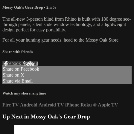
Mossy Oak's Gear Drop
• 2m 5s
The all-new 3-person blind from Rhino is built with 180 degree see-
through panels, silent slide window technology, and a lightweight
design perfect for easy portability.
For all your
hunting gear
needs, head to the
Mossy Oak Store.
Share with friends
Facebook
X
Email
Share on Facebook
Share on X
Share via Email
Watch anywhere, anytime
Fire TV
Android
Android TV
iPhone
Roku
®
Apple TV
Up Next in
Mossy Oak's Gear Drop