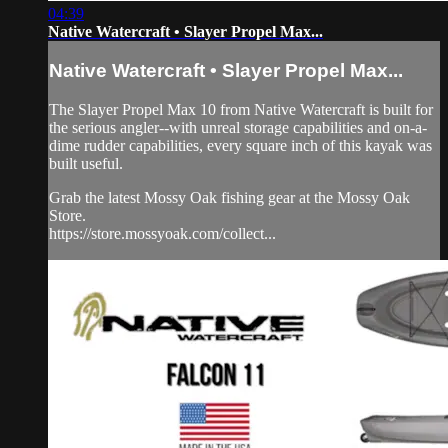
04:39
Native Watercraft • Slayer Propel Max...
Native Watercraft • Slayer Propel Max...
The Slayer Propel Max 10 from Native Watercraft is built for
the serious angler--with unreal storage capabilities and on-a-
dime rudder capabilities, every square inch of this kayak was
built useful.
Grab the latest Mossy Oak fishing gear at the Mossy Oak
Store.
https://store.mossyoak.com/collect...