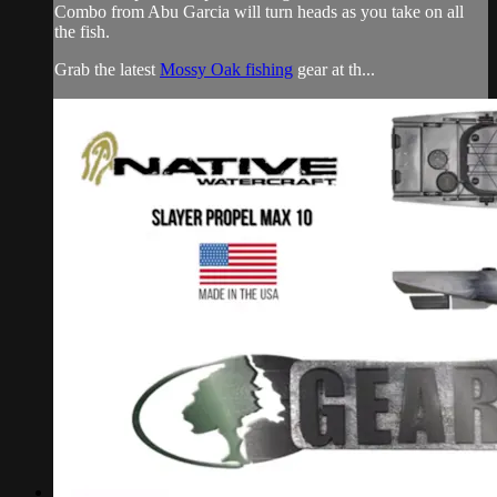
Combo from Abu Garcia will turn heads as you take on all
the fish.
Grab the latest
Mossy Oak fishing
gear at th...