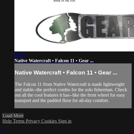
03:29
Native Watercraft • Falcon 11 • Gear ...
Native Watercraft • Falcon 11 • Gear ...
The Falcon 11 from Native Watercraft is made lightweight
and stable--the perfect combo for the solo fisherman. Check
out all the cool features it has--like the front wheel for easy
transport and the padded floor for all-day comfort.
Load More
Help
Terms
Privacy
Cookies
Sign in
×