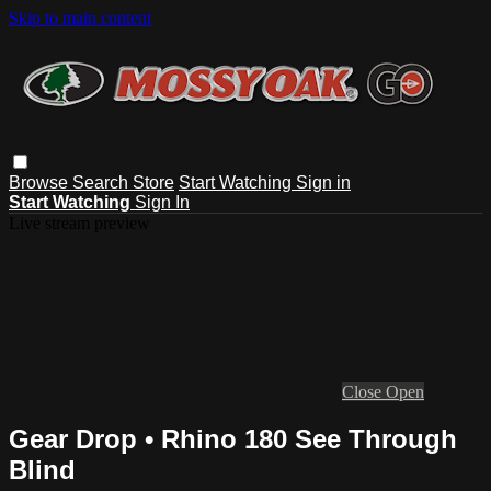
Skip to main content
Browse
Search
Store
Start Watching
Sign in
Start Watching
Sign In
Live stream preview
Close
Open
Gear Drop • Rhino 180 See Through
Blind