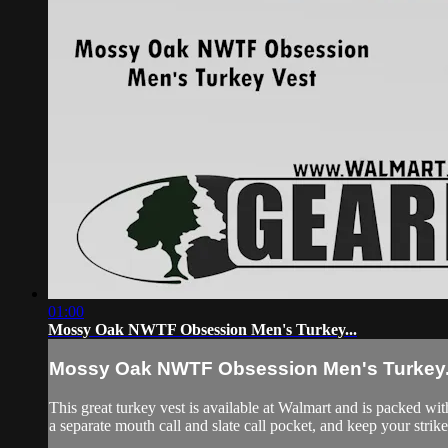
01:00
Mossy Oak NWTF Obsession Men's Turkey...
Mossy Oak NWTF Obsession Men's Turkey.
This great turkey vest is available at Walmart and is packed wi
a separate mouth call and slate call pocket, and keep your strik