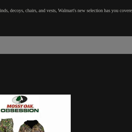
s, decoys, chairs, and vests, Walmart's new selection has you covered 