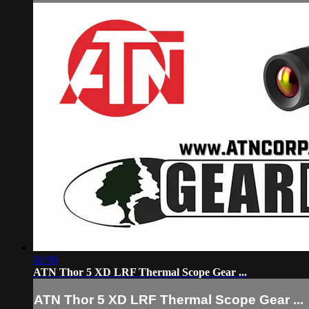
02:06
ATN Thor 5 XD LRF Thermal Scope Gear ...
ATN Thor 5 XD LRF Thermal Scope Gear ...