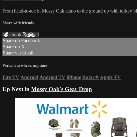
From head-to-toe in Mossy Oak camo to the ground up with turkey blind
Share with friends
Facebook
X
Email
Share on Facebook
Share on X
Share via Email
Watch anywhere, anytime
Fire TV
Android
Android TV
iPhone
Roku
®
Apple TV
Up Next in
Mossy Oak's Gear Drop