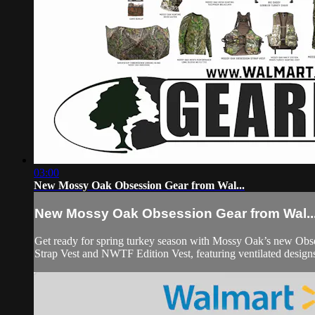
03:00
New Mossy Oak Obsession Gear from Wal...
New Mossy Oak Obsession Gear from Wal..
Get ready for spring turkey season with Mossy Oak’s new Obses
Strap Vest and NWTF Edition Vest, featuring ventilated designs,