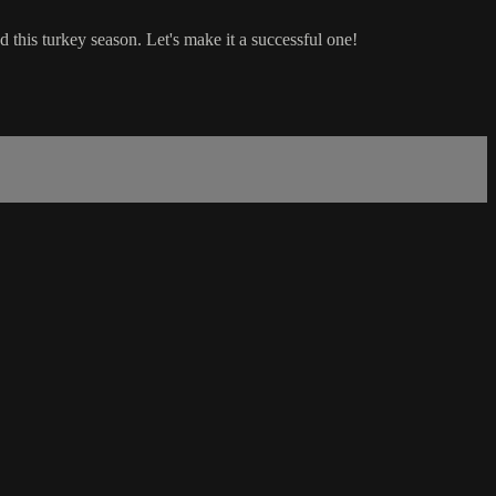
this turkey season. Let's make it a successful one!