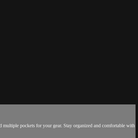
nd multiple pockets for your gear. Stay organized and comfortable with