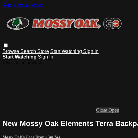
Skip to main content
Browse
Search
Store
Start Watching
Sign in
Start Watching
Sign In
Live stream preview
Close
Open
New Mossy Oak Elements Terra Backpa
Mossy Oak's Gear Drop
• 3m 24s