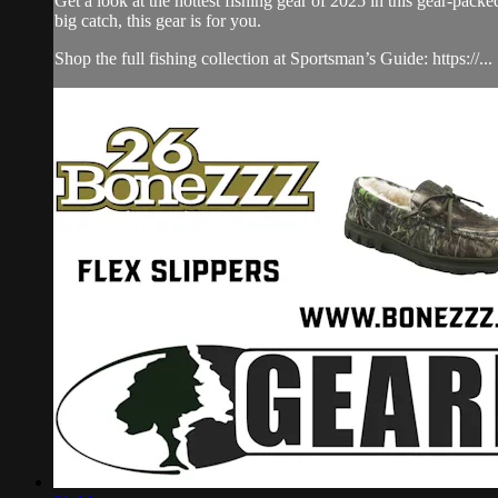
Get a look at the hottest fishing gear of 2025 in this gear-pa
big catch, this gear is for you.
Shop the full fishing collection at Sportsman’s Guide: https://...