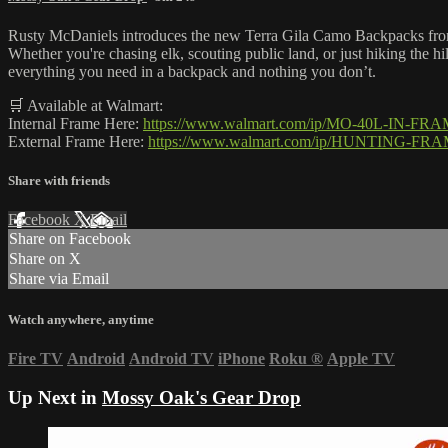
Rusty McDaniels introduces the new Terra Gila Camo Backpacks from 
Whether you're chasing elk, scouting public land, or just hiking the h
everything you need in a backpack and nothing you don’t.
🛒 Available at Walmart:
Internal Frame Here:
https://www.walmart.com/ip/MO-40L-IN-F
External Frame Here:
https://www.walmart.com/ip/HUNTING-FR
Share with friends
Facebook
X
Email
Share on Facebook
Share on X
Share via Email
Watch anywhere, anytime
Fire TV
Android
Android TV
iPhone
Roku
®
Apple TV
Up Next in
Mossy Oak's Gear Drop