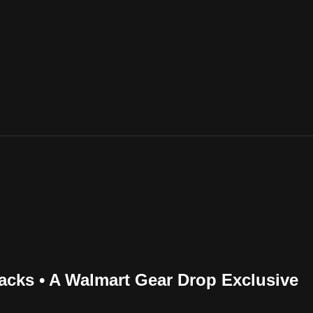
cks • A Walmart Gear Drop Exclusive