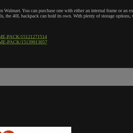
Walmart. You can purchase one with either an internal frame or an ext
ills, the 40L backpack can hold its own. With plenty of storage options,
RAME-PACK/15121271514
AME-PACK/15139913057