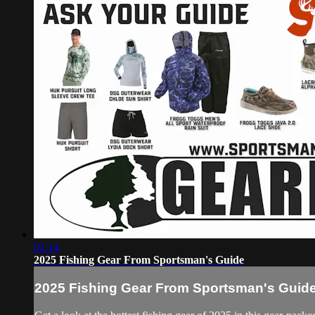
02:14
2025 Fishing Gear From Sportsman's Guide
2025 Fishing Gear From Sportsman's Guid