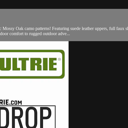
 Mossy Oak camo patterns! Featuring suede leather uppers, full faux sh
indoor comfort to rugged outdoor adve...