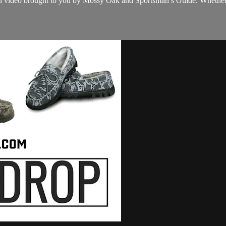
cked video brought to you by Mossy Oak and Sportsman’s Guide. Whether y