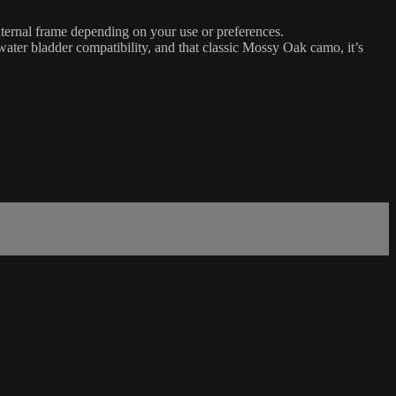
ernal frame depending on your use or preferences.
 water bladder compatibility, and that classic Mossy Oak camo, it’s