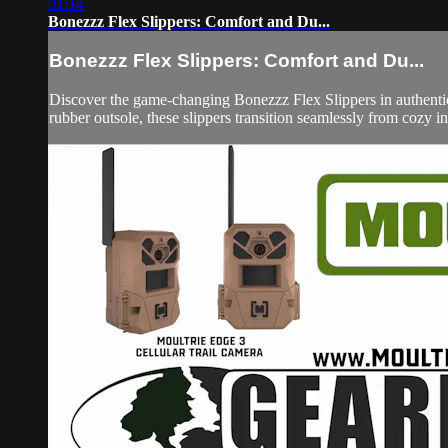
01:14
Bonezzz Flex Slippers: Comfort and Du...
Bonezzz Flex Slippers: Comfort and Du...
Discover the game-changing Bonezzz Flex Slippers in authentic
rubber outsole, these slippers transition seamlessly from cozy 