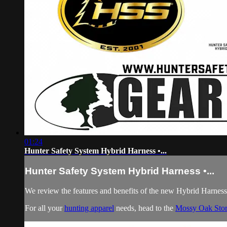
01:24
Hunter Safety System Hybrid Harness •...
Hunter Safety System Hybrid Harness •...
We review the features and benefits of the new Hybrid Harnes
For all your
hunting apparel
needs, head to the
Mossy Oak Sto