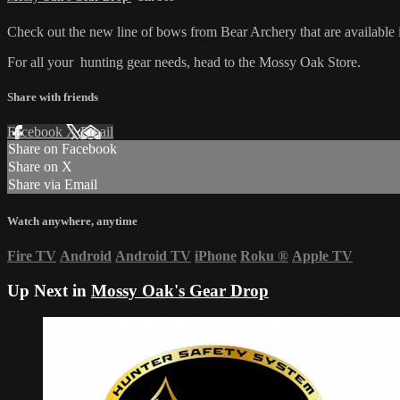
Check out the new line of bows from Bear Archery that are availabl
For all your
hunting gear
needs, head to the
Mossy Oak Store.
Share with friends
Facebook
X
Email
Share on Facebook
Share on X
Share via Email
Watch anywhere, anytime
Fire TV
Android
Android TV
iPhone
Roku
®
Apple TV
Up Next in
Mossy Oak's Gear Drop