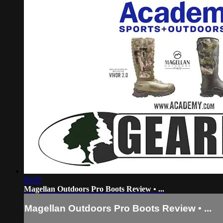
03:07
Magellan Outdoors Pro Boots Review • ...
Magellan Outdoors Pro Boots Review • ...