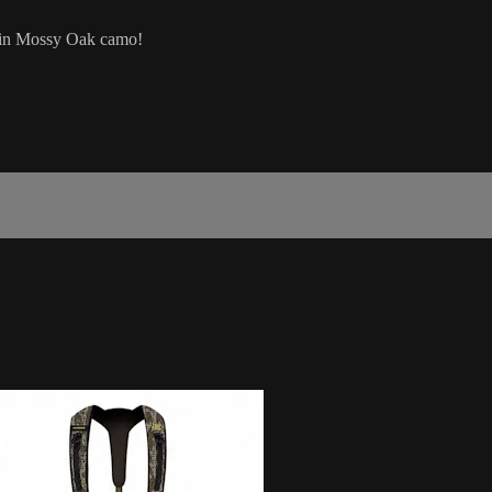
e in Mossy Oak camo!