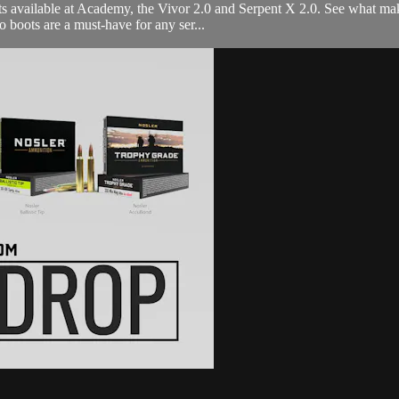
s available at Academy, the Vivor 2.0 and Serpent X 2.0. See what mak
 boots are a must-have for any ser...