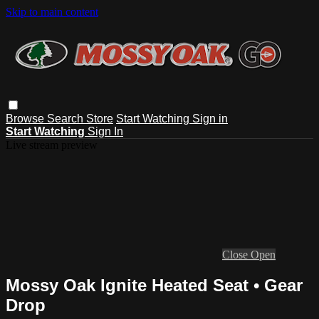
Skip to main content
Browse
Search
Store
Start Watching
Sign in
Start Watching
Sign In
Live stream preview
Close
Open
Mossy Oak Ignite Heated Seat • Gear
Drop