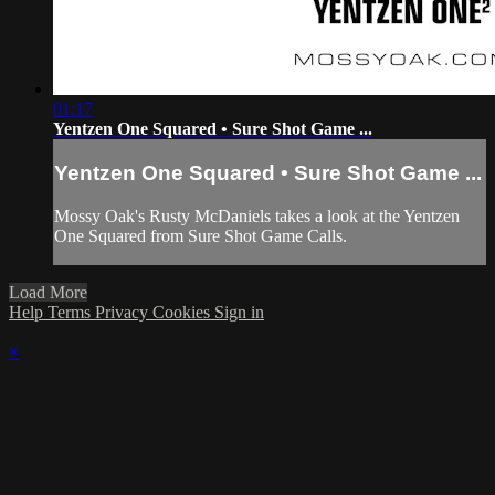
01:17
Yentzen One Squared • Sure Shot Game ...
Yentzen One Squared • Sure Shot Game ...
Mossy Oak's Rusty McDaniels takes a look at the Yentzen
One Squared from Sure Shot Game Calls.
Load More
Help
Terms
Privacy
Cookies
Sign in
×