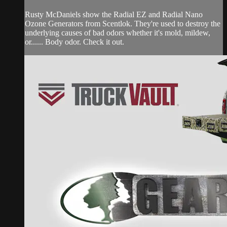
Rusty McDaniels show the Radial EZ and Radial Nano
Ozone Generators from Scentlok. They're used to destroy the
underlying causes of bad odors whether it's mold, mildew,
or...... Body odor. Check it out.