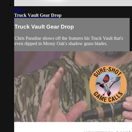
04:27
Truck Vault Gear Drop
Truck Vault Gear Drop
Chris Paradise shows off the features his Truck Vault that's
even dipped in Mossy Oak's shadow grass blades.