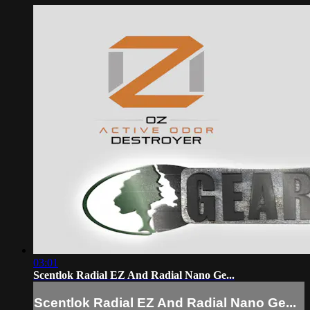
03:01
Scentlok Radial EZ And Radial Nano Ge...
Scentlok Radial EZ And Radial Nano Ge...