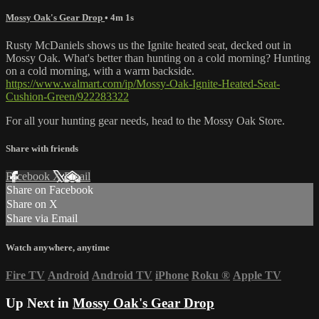
Mossy Oak's Gear Drop
• 4m 1s
Rusty McDaniels shows us the Ignite heated seat, decked out in
Mossy Oak. What's better than hunting on a cold morning? Hunting
on a cold morning, with a warm backside.
https://www.walmart.com/ip/Mossy-Oak-Ignite-Heated-Seat-
Cushion-Green/922283322
For all your
hunting gear
needs, head to the
Mossy Oak Store.
Share with friends
Facebook
X
Email
Share on Facebook
Share on X
Share via Email
Watch anywhere, anytime
Fire TV
Android
Android TV
iPhone
Roku
®
Apple TV
Up Next in
Mossy Oak's Gear Drop