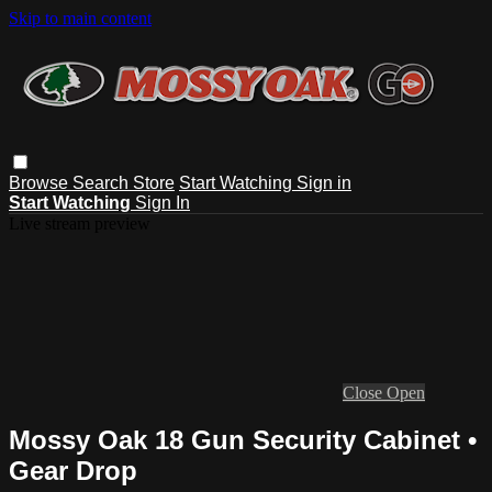
Skip to main content
Browse
Search
Store
Start Watching
Sign in
Start Watching
Sign In
Live stream preview
Close
Open
Mossy Oak 18 Gun Security Cabinet •
Gear Drop