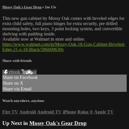
Mossy Oak's Gear Drop
• 2m 13s
This new gun cabinet by Mossy Oak comes with beveled edges for
extra child safety, full piano hinges for extra security, pre drilled
mounting holes, two keys, 3 point locking system, and convertible
shelving with padding inside.
Available now at Walmart in store and online.
https://www.walmart.com/ip/Mossy-Oak-18-Gun-Cabinet-Beveled-
Edge-21-x-18-Black/586609639v
Share with friends
Facebook
X
Email
Share on Facebook
Share on X
Share via Email
Watch anywhere, anytime
Fire TV
Android
Android TV
iPhone
Roku
®
Apple TV
Up Next in
Mossy Oak's Gear Drop