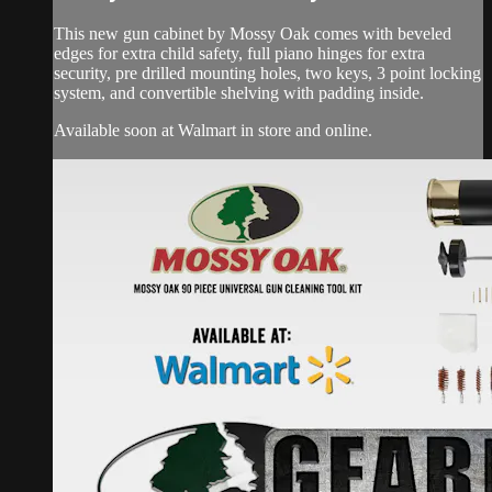
This new gun cabinet by Mossy Oak comes with beveled
edges for extra child safety, full piano hinges for extra
security, pre drilled mounting holes, two keys, 3 point locking
system, and convertible shelving with padding inside.
Available soon at Walmart in store and online.