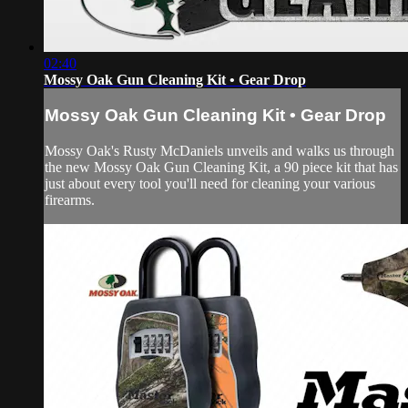
02:40
Mossy Oak Gun Cleaning Kit • Gear Drop
Mossy Oak Gun Cleaning Kit • Gear Drop
Mossy Oak's Rusty McDaniels unveils and walks us through
the new Mossy Oak Gun Cleaning Kit, a 90 piece kit that has
just about every tool you'll need for cleaning your various
firearms.