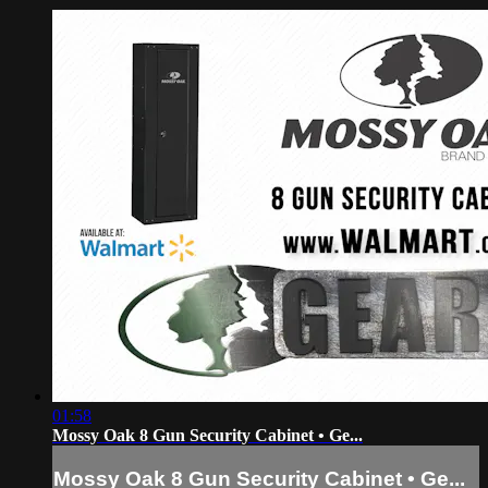
01:58
Mossy Oak 8 Gun Security Cabinet • Ge...
Mossy Oak 8 Gun Security Cabinet • Ge...