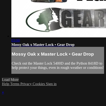
03:00
Mossy Oak x Master Lock • Gear Drop
Mossy Oak x Master Lock • Gear Drop
Check out the Master Lock 5400D and the Python 8418D to
help protect your things, even in rough weather or conditions!
Load More
Help
Terms
Privacy
Cookies
Sign in
×