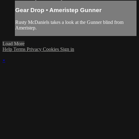
Gear Drop • Ameristep Gunner
Rusty McDaniels takes a look at the Gunner blind from
Ameristep.
Load More
Help
Terms
Privacy
Cookies
Sign in
×