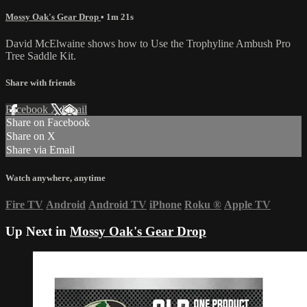
Mossy Oak's Gear Drop
• 1m 21s
David McElwaine shows how to Use the Trophyline Ambush Pro
Tree Saddle Kit.
Share with friends
Facebook
X
Email
Share on Facebook
Share on X
Share via Email
Watch anywhere, anytime
Fire TV
Android
Android TV
iPhone
Roku
®
Apple TV
Up Next in
Mossy Oak's Gear Drop