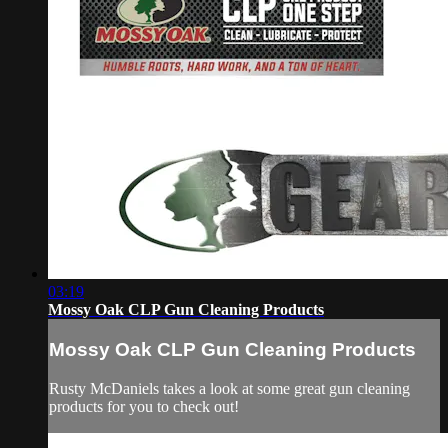
03:19
Mossy Oak CLP Gun Cleaning Products
Mossy Oak CLP Gun Cleaning Products
Rusty McDaniels takes a look at some great gun cleaning
products for you to check out!