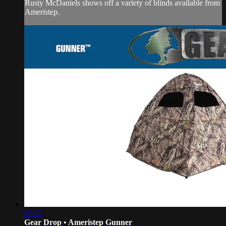
Rusty McDaniels shows off a variety of blinds available from
Ameristep.
01:12
Gear Drop • Ameristep Gunner