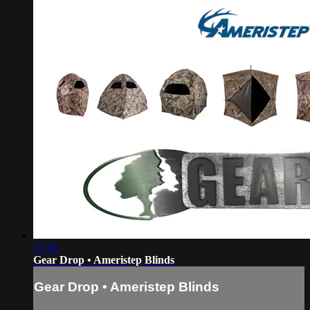
17:51
Gear Drop • Ameristep Blinds
Gear Drop • Ameristep Blinds