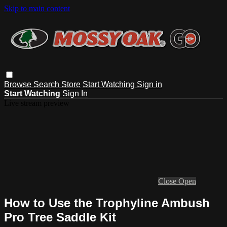
Skip to main content
Browse
Search
Store
Start Watching
Sign in
Start Watching
Sign In
Live stream preview
Close
Open
How to Use the Trophyline Ambush
Pro Tree Saddle Kit