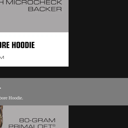
.
bore Hoodie.