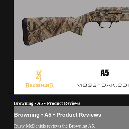
01:48
Browning • A5 • Product Reviews
Browning • A5 • Product Reviews
Rusty McDaniels reviews the Browning A5.