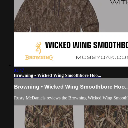
01:47
Browning • Wicked Wing Smoothbore Hoo...
Browning • Wicked Wing Smoothbore Hoo..
Rusty McDaniels reviews the Browning Wicked Wing Smooth