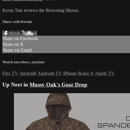
Kevin Tate reviews the Browning Maxus.
Share with friends
Facebook
X
Email
Share on Facebook
Share on X
Share via Email
Watch anywhere, anytime
Fire TV
Android
Android TV
iPhone
Roku
®
Apple TV
Up Next in
Mossy Oak's Gear Drop