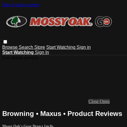
Skip to main content
Browse
Search
Store
Start Watching
Sign in
Start Watching
Sign In
Live stream preview
Close
Open
Browning • Maxus • Product Reviews
Mossy Oak's Gear Drop
• 1m 0s