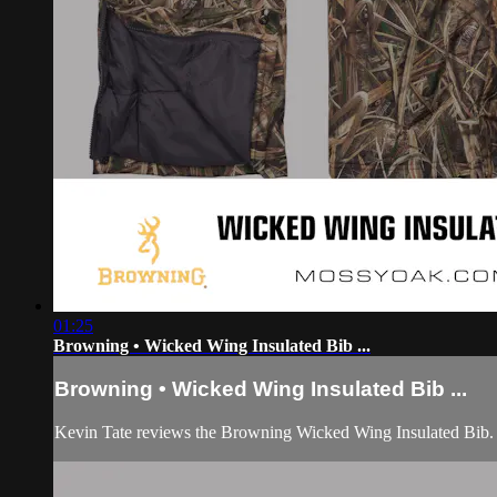
01:25
Browning • Wicked Wing Insulated Bib ...
Browning • Wicked Wing Insulated Bib ...
Kevin Tate reviews the Browning Wicked Wing Insulated Bib.