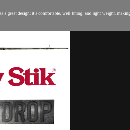
 great design; it’s comfortable, well-fitting, and light-weight, making