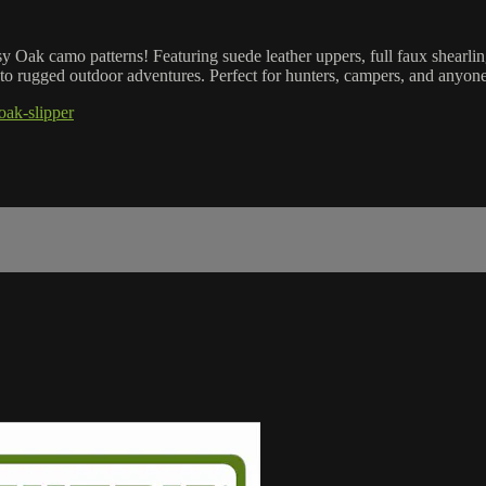
Oak camo patterns! Featuring suede leather uppers, full faux shearlin
 to rugged outdoor adventures. Perfect for hunters, campers, and anyone 
oak-slipper