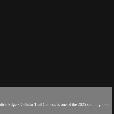
trie Edge 3 Cellular Trail Camera, is one of the 2025 scouting tools