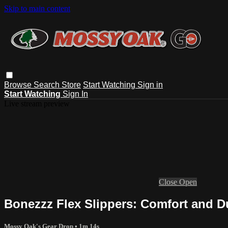
Skip to main content
Browse
Search
Store
Start Watching
Sign in
Start Watching
Sign In
Live stream preview
Close
Open
Bonezzz Flex Slippers: Comfort and D
Mossy Oak's Gear Drop
• 1m 14s