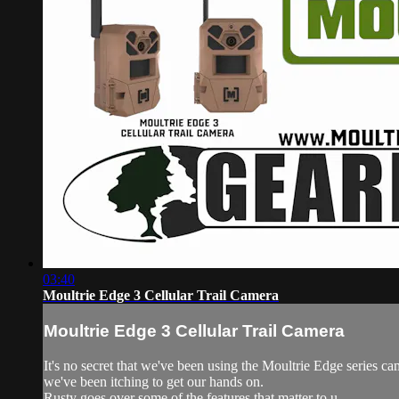
03:40
Moultrie Edge 3 Cellular Trail Camera
Moultrie Edge 3 Cellular Trail Camera
It's no secret that we've been using the Moultrie Edge series 
we've been itching to get our hands on.
Rusty goes over some of the features that matter to u...