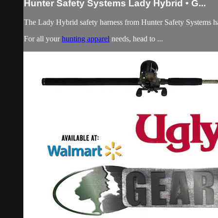
Hunter Safety Systems Lady Hybrid • G...
The Lady Hybrid safety harness from Hunter Safety Systems has a
For all your
hunting apparel
needs, head to ...