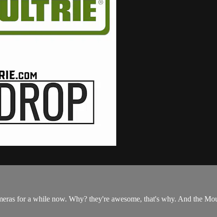
cameras for a while now. Why? they're awesome, that's why. And the Moul