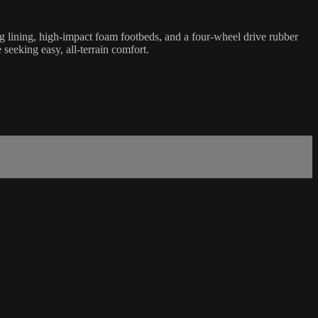
g lining, high-impact foam footbeds, and a four-wheel drive rubber
seeking easy, all-terrain comfort.