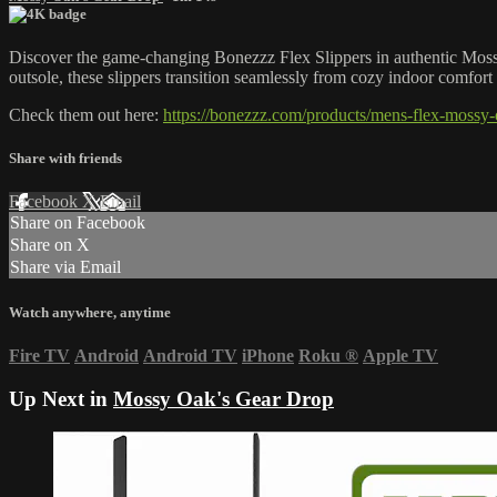
Discover the game-changing Bonezzz Flex Slippers in authentic Mossy 
outsole, these slippers transition seamlessly from cozy indoor comfort
Check them out here:
https://bonezzz.com/products/mens-flex-mossy-
Share with friends
Facebook
X
Email
Share on Facebook
Share on X
Share via Email
Watch anywhere, anytime
Fire TV
Android
Android TV
iPhone
Roku
®
Apple TV
Up Next in
Mossy Oak's Gear Drop