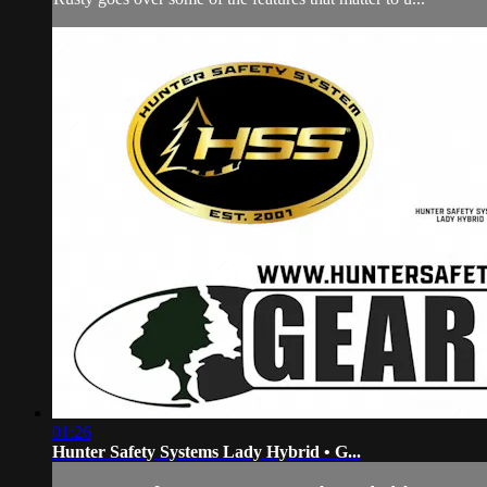
01:26
Hunter Safety Systems Lady Hybrid • G...