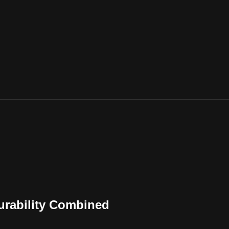
urability Combined