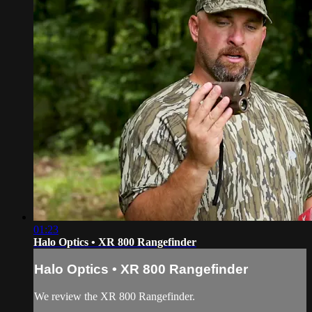
01:23
Halo Optics • XR 800 Rangefinder
Halo Optics • XR 800 Rangefinder
We review the XR 800 Rangefinder.