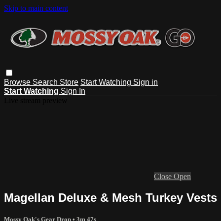
Skip to main content
Browse
Search
Store
Start Watching
Sign in
Start Watching
Sign In
Live stream preview
Close
Open
Magellan Deluxe & Mesh Turkey Vests
Mossy Oak's Gear Drop
• 3m 47s