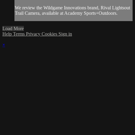
We review the Wildgame Innovations brand, Rival Lightsout
Trail Camera, available at Academy Sports+Outdoors.
Load More
Help
Terms
Privacy
Cookies
Sign in
×