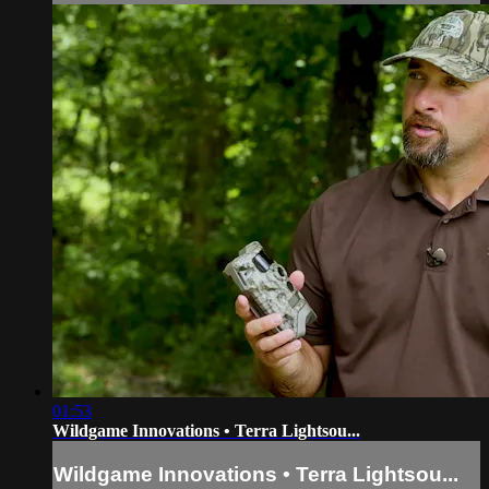
01:53
Wildgame Innovations • Terra Lightsou...
Wildgame Innovations • Terra Lightsou...