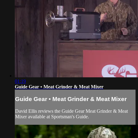
01:19
Guide Gear • Meat Grinder & Meat Mixer
Guide Gear • Meat Grinder & Meat Mixer
David Ellis reviews the Guide Gear Meat Grinder & Meat
Mixer available at Sportsman's Guide.