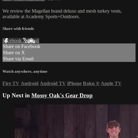
We review the Magellan brand deluxe and mesh turkey vests,
available at Academy Sports+Outdoors.
Share with friends
Facebook
X
Email
Share on Facebook
Share on X
Share via Email
Watch anywhere, anytime
Fire TV
Android
Android TV
iPhone
Roku
®
Apple TV
Up Next in
Mossy Oak's Gear Drop