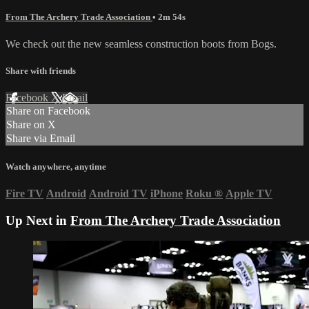
From The Archery Trade Association
• 2m 54s
We check out the new seamless construction boots from Bogs.
Share with friends
Facebook
X
Email
Share on Facebook
Share on X
Share via Email
Watch anywhere, anytime
Fire TV
Android
Android TV
iPhone
Roku
®
Apple TV
Up Next in
From The Archery Trade Association