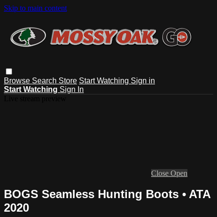
Skip to main content
Browse
Search
Store
Start Watching
Sign in
Start Watching
Sign In
Live stream preview
Close
Open
BOGS Seamless Hunting Boots • ATA
2020