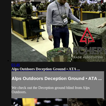
01:46
Alps Outdoors Deception Ground • ATA ...
Alps Outdoors Deception Ground • ATA ...
We check out the Deception ground blind from Alps
Outdoors.