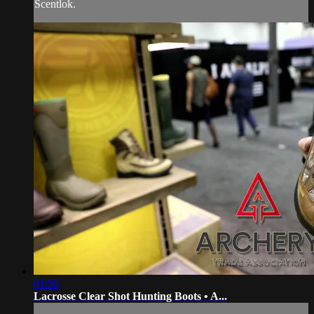
Scentlok.
01:50
Lacrosse Clear Shot Hunting Boots • A...