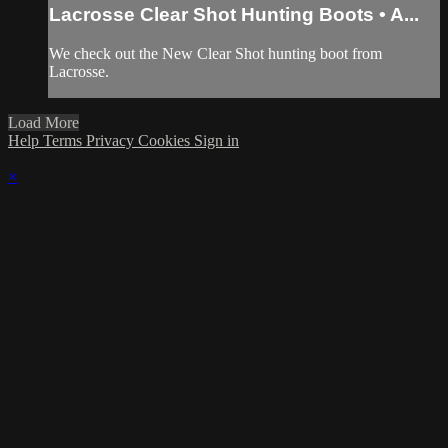
Lacrosse Clear Shot Hunting Boots • A...
We check out the New Clear Shot hunting boot from
Lacrosse.
Load More
Help
Terms
Privacy
Cookies
Sign in
×