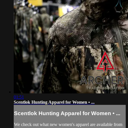
01:51
Scentlok Hunting Apparel for Women • ...
Scentlok Hunting Apparel for Women • ...
We check out what new women's apparel are available from