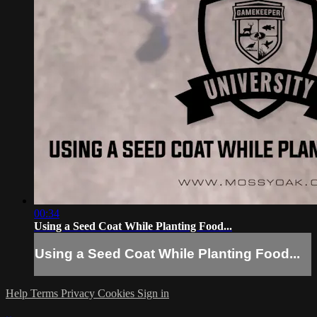
00:34
Using a Seed Coat While Planting Food...
Using a Seed Coat While Planting Food...
Help
Terms
Privacy
Cookies
Sign in