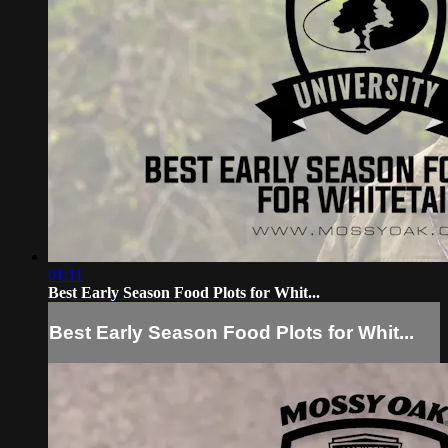
01:11
Best Early Season Food Plots for Whit...
Best Early Season Food Plots for Whit...