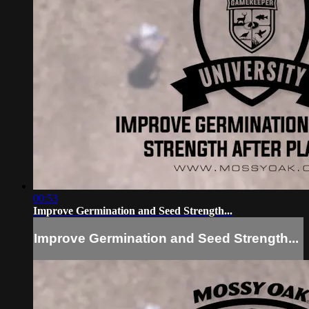
00:53
Improve Germination and Seed Strength...
Improve Germination and Seed Strength...