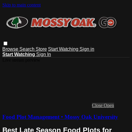
Skip to main content
Browse
Search
Store
Start Watching
Sign in
Start Watching
Sign In
Live stream preview
Close
Open
Food Plot Management • Mossy Oak University
Best Late Season Food Plots for