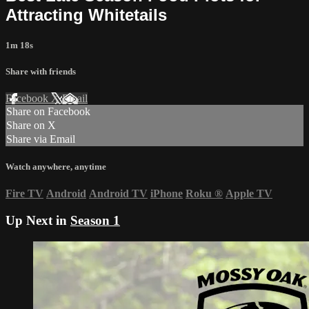
Attracting Whitetails
1m 18s
Share with friends
Facebook
X
Email
Share on Facebook
Share on X
Share via Email
Watch anywhere, anytime
Fire TV
Android
Android TV
iPhone
Roku
®
Apple TV
Up Next in
Season 1