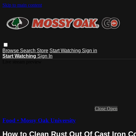
Skip to main content
Browse
Search
Store
Start Watching
Sign in
Start Watching
Sign In
Live stream preview
Close
Open
Food • Mossy Oak University
How to Clean Rust Out Of Cast Iron 