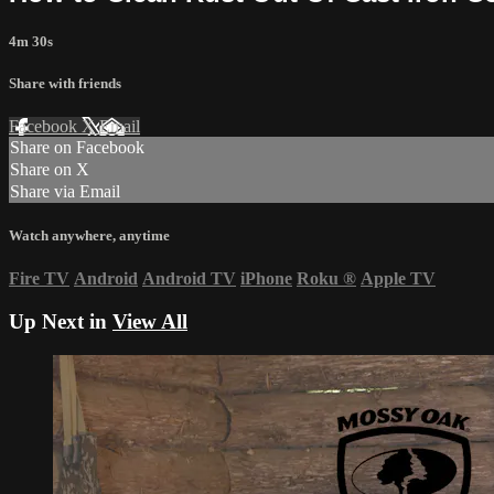
4m 30s
Share with friends
Facebook
X
Email
Share on Facebook
Share on X
Share via Email
Watch anywhere, anytime
Fire TV
Android
Android TV
iPhone
Roku
®
Apple TV
Up Next in
View All