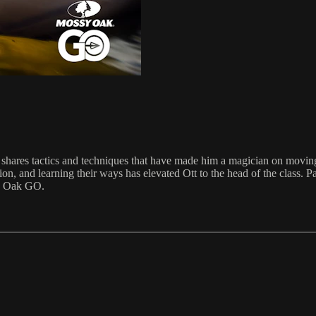
ares tactics and techniques that have made him a magician on moving w
ssion, and learning their ways has elevated Ott to the head of the class. 
y Oak GO.