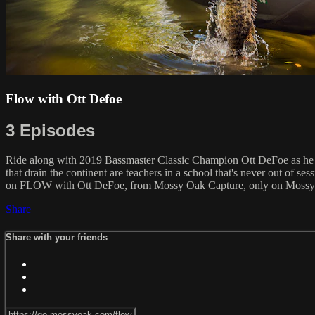
Flow with Ott Defoe
3 Episodes
Ride along with 2019 Bassmaster Classic Champion Ott DeFoe as he sh
that drain the continent are teachers in a school that's never out of se
on FLOW with Ott DeFoe, from Mossy Oak Capture, only on Moss
Share
Share with your friends