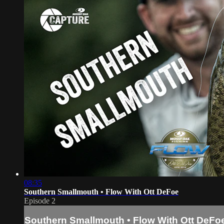
08:35
Southern Smallmouth • Flow With Ott DeFoe
Episode 2
Southern Smallmouth • Flow With Ott DeFo