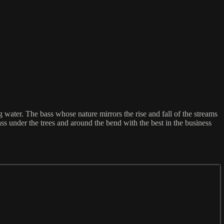
ater. The bass whose nature mirrors the rise and fall of the streams
Pass under the trees and around the bend with the best in the business