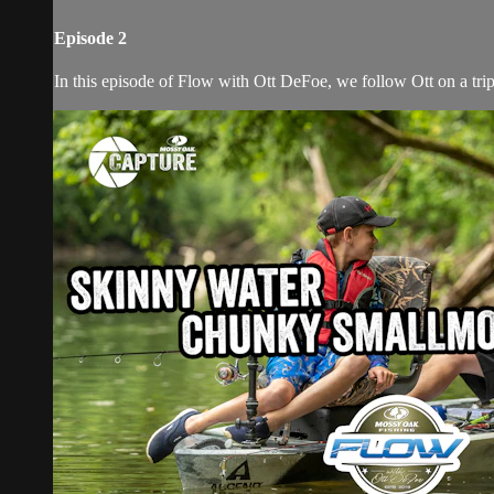
Episode 2
In this episode of Flow with Ott DeFoe, we follow Ott on a trip 