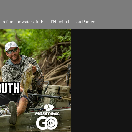
to familiar waters, in East TN, with his son Parker.