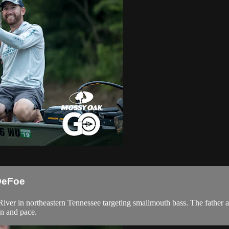
 DeFoe
 River in northeastern Tennessee targeting smallmouth bass. The fathe
on and pace.