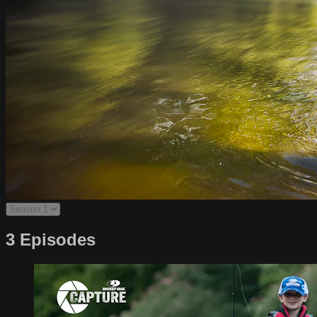
3 Episodes