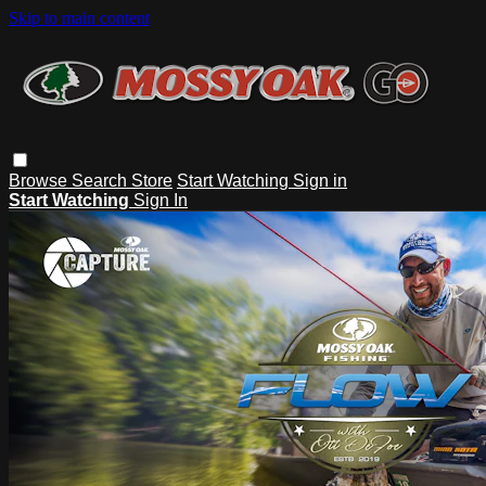
Skip to main content
Browse
Search
Store
Start Watching
Sign in
Start Watching
Sign In