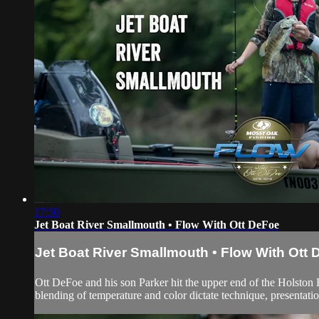
17:50
Jet Boat River Smallmouth • Flow With Ott DeFoe
Jet Boat River Smallmouth • Flow With Ott
Ott DeFoe and his son Parker hit the upper end of the Holston
blending of temperature and color dictate technique, presentati