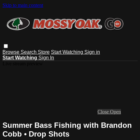
Skip to main content
Browse
Search
Store
Start Watching
Sign in
Start Watching
Sign In
Live stream preview
Close
Open
Summer Bass Fishing with Brandon
Cobb • Drop Shots