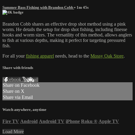
Summer Bass Fishing with Brandon Cobb
• 1m 45s
Brandon Cobb shares an effective drop shot method using a pink
worm. He details the setup for drop shot fishing, including finesse
hooks and worm sizes. The versatility of this method, allows anglers
to fish at various depths, making it perfect for targeting pressured
fish.
For all your
fishing apparel
needs, head to the
Mossy Oak Store
.
Share with friends
Facebook
X
Email
Share on Facebook
Share on X
Share via Email
Watch anywhere, anytime
Fire TV
Android
Android TV
iPhone
Roku
®
Apple TV
Load More