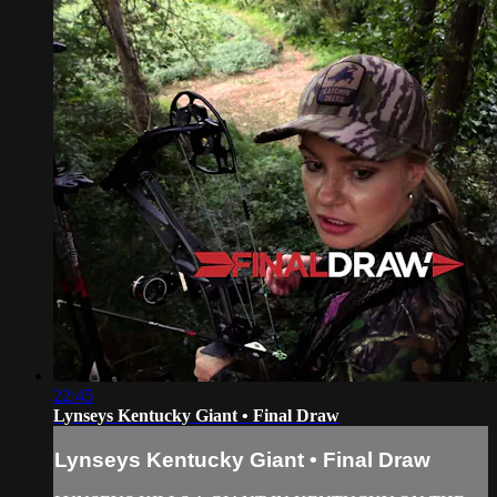
22:45
Lynseys Kentucky Giant • Final Draw
Lynseys Kentucky Giant • Final Draw