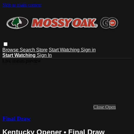
Skip to main content
Browse
Search
Store
Start Watching
Sign in
Start Watching
Sign In
Live stream preview
Close
Open
Final Draw
Kentucky Opener • Final Draw