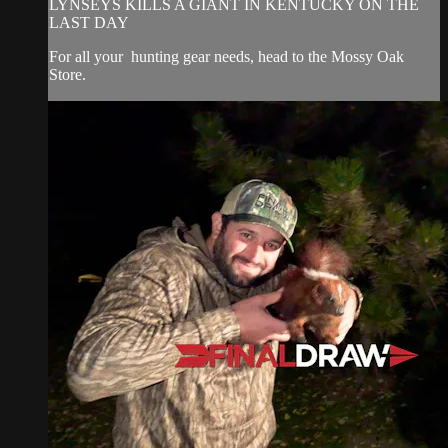
LYNSEYS KILLS A GIANT IN KENTUCKY ON THE
LAST DAY
For all your
hunting gear
needs, head to the
Mossy Oak
Store.