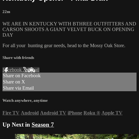
22m
WE ARE IN KENTUCKY WITH BTHREE OUTFITTERS AND
CARSON SHOOTS A GIANT VELVET BUCK ON OPENING
DAY
For all your
hunting gear
needs, head to the
Mossy Oak Store.
Share with friends
Facebook
X
Email
Share on Facebook
Share on X
Share via Email
Watch anywhere, anytime
Fire TV
Android
Android TV
iPhone
Roku
®
Apple TV
Up Next in
Season 7