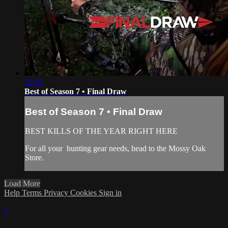
22:45
Best of Season 7 • Final Draw
Best of Season 7 • Final Draw
BEST KILLS OF THE YEAR RIGHT HERE
For all your
hunting gear
needs, head to the
Mossy Oak
Store.
Load More
Help
Terms
Privacy
Cookies
Sign in
×