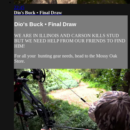
22:45
Dio's Buck • Final Draw
Dio's Buck • Final Draw
WE ARE IN ILLINOIS AND CARSON KILLS STUD
BUT WE NEED HELP FROM OUR FRIENDS TO FIND
HIM!
For all your
hunting gear
needs, head to the
Mossy Oak
Store.