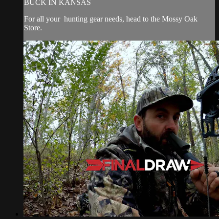
BUCK IN KANSAS
For all your
hunting gear
needs, head to the
Mossy Oak
Store.