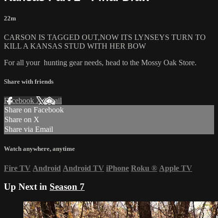
22m
CARSON IS TAGGED OUT,NOW ITS LYNSEYS TURN TO
KILL A KANSAS STUD WITH HER BOW
For all your
hunting gear
needs, head to the
Mossy Oak Store.
Share with friends
Facebook
X
Email
Share on Facebook
Share on X
Share via Email
Watch anywhere, anytime
Fire TV
Android
Android TV
iPhone
Roku
®
Apple TV
Up Next in
Season 7