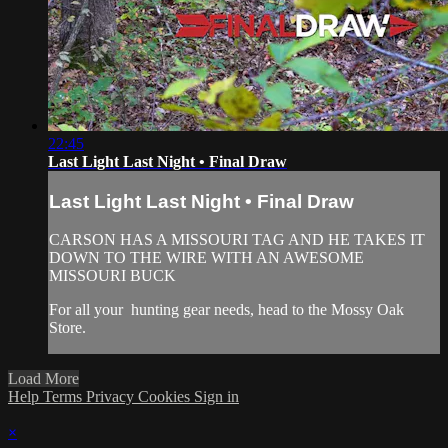
22:45
Last Light Last Night • Final Draw
Last Light Last Night • Final Draw
CARSON HAS A MISSOURI TAG AND HE TAKES IT
DOWN TO THE WIRE WITH AN AWESOME
MISSOURI BUCK
For all your
hunting gear
needs, head to the
Mossy Oak
Store.
Load More
Help
Terms
Privacy
Cookies
Sign in
×