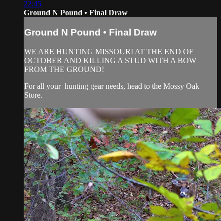
22:45
Ground N Pound • Final Draw
Ground N Pound • Final Draw
WE ARE HUNTING MISSOURI AT THE END OF
OCTOBER AND KILLING A STUD WITH A BOW
FROM THE GROUND!
For all your
hunting gear
needs, head to the
Mossy Oak
Store.