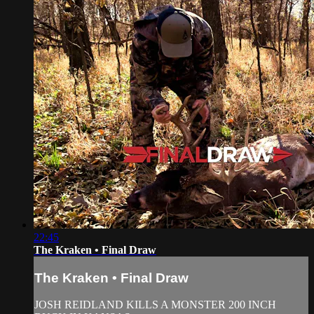
22:45
The Kraken • Final Draw
The Kraken • Final Draw
JOSH REIDLAND KILLS A MONSTER 200 INCH