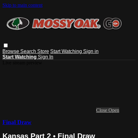
Skip to main content
Browse
Search
Store
Start Watching
Sign in
Start Watching
Sign In
Live stream preview
Close
Open
Final Draw
Kansas Part 2 • Final Draw