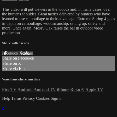
This video will put viewers in the woods and, in many cases, over
the hunter's shoulder. Great tactics delivered by hunters who have
learned to use camouflage to their advantage. Extreme Spring 4 goes
in-depth on camouflage, woodsmanship, setting up, safety and
more. Once again, Mossy Oak raises the bar in outdoor video
production
Share with friends
Facebook
X
Email
Share on Facebook
Share on X
Share via Email
Watch anywhere, anytime
Fire TV
Android
Android TV
iPhone
Roku
®
Apple TV
Help
Terms
Privacy
Cookies
Sign in
×