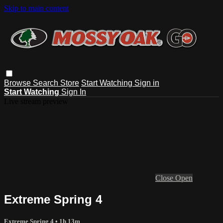
Skip to main content
Browse
Search
Store
Start Watching
Sign in
Start Watching
Sign In
Live stream preview
Close
Open
Extreme Spring 4
Extreme Spring 4
• 1h 13m