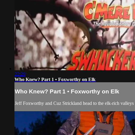
22:29
Who Knew? Part 1 • Foxworthy on Elk
Who Knew? Part 1 • Foxworthy on Elk
Jeff Foxworthy and Cuz Strickland head to the elk-rich valleys