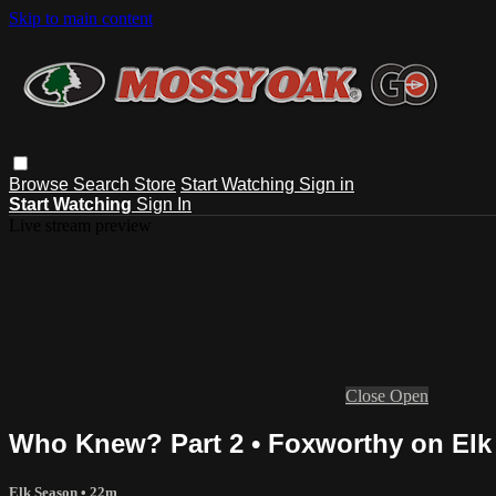
Skip to main content
Browse
Search
Store
Start Watching
Sign in
Start Watching
Sign In
Live stream preview
Close
Open
Who Knew? Part 2 • Foxworthy on Elk
Elk Season
• 22m