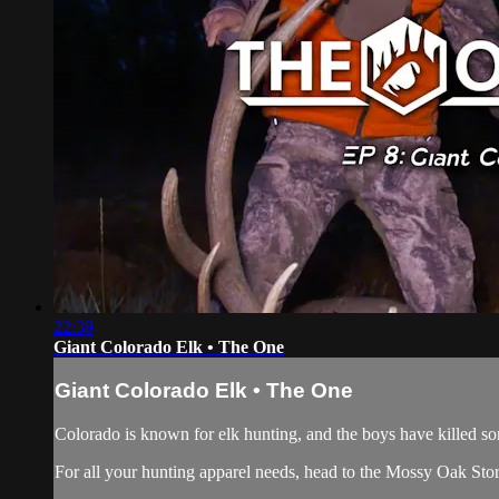
22:39
Giant Colorado Elk • The One
Giant Colorado Elk • The One
Colorado is known for elk hunting, and the boys have killed som
For all your
hunting apparel
needs, head to the
Mossy Oak Sto