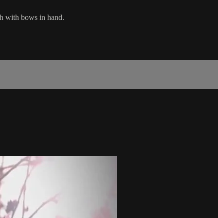
ah with bows in hand.