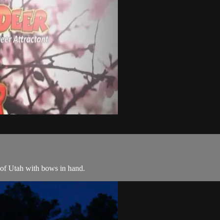
 of Utah with bows in hand.