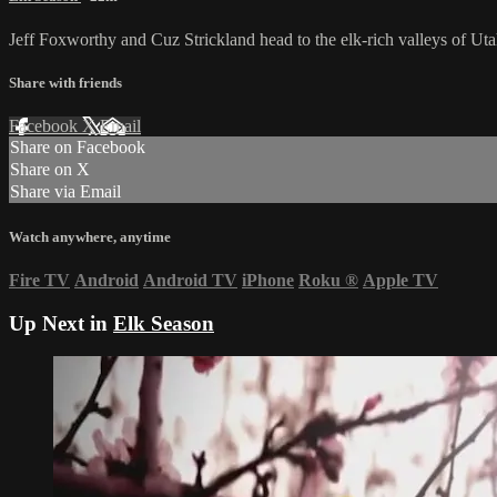
Jeff Foxworthy and Cuz Strickland head to the elk-rich valleys of Ut
Share with friends
Facebook
X
Email
Share on Facebook
Share on X
Share via Email
Watch anywhere, anytime
Fire TV
Android
Android TV
iPhone
Roku
®
Apple TV
Up Next in
Elk Season