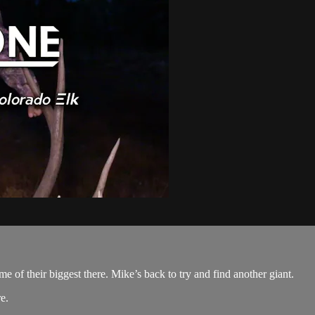
e of their biggest there. Mike’s back to try and find another giant.
re
.