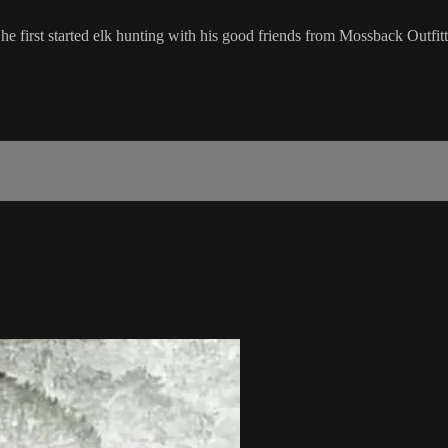
e he first started elk hunting with his good friends from Mossback Out