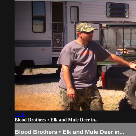
22:36
Blood Brothers • Elk and Mule Deer in...
Blood Brothers • Elk and Mule Deer in...