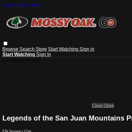
Skip to main content
Browse
Search
Store
Start Watching
Sign in
Start Watching
Sign In
Live stream preview
Close
Open
Legends of the San Juan Mountains Pr
Elk Season
• 12m