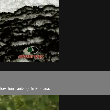
 bow hunts antelope in Montana.