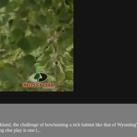
d, the challenge of bowhunting a rich habitat like that of Wyoming's alfal
 else play is one t...