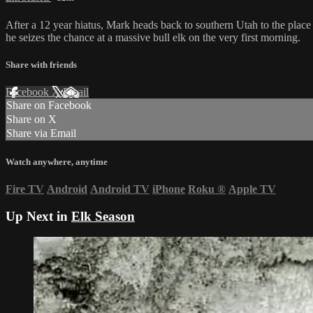
After a 12 year hiatus, Mark heads back to southern Utah to the plac
he seizes the chance at a massive bull elk on the very first morning.
Share with friends
Facebook
X
Email
Share on Facebook
Share on X
Share via Email
Watch anywhere, anytime
Fire TV
Android
Android TV
iPhone
Roku
®
Apple TV
Up Next in
Elk Season