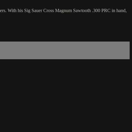
fitters. With his Sig Sauer Cross Magnum Sawtooth .300 PRC in hand,