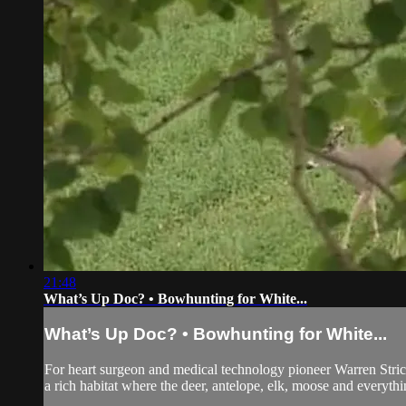
21:48
What’s Up Doc? • Bowhunting for White...
What’s Up Doc? • Bowhunting for White...
For heart surgeon and medical technology pioneer Warren Stricklan
a rich habitat where the deer, antelope, elk, moose and everything