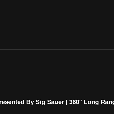
esented By Sig Sauer | 360" Long Ran