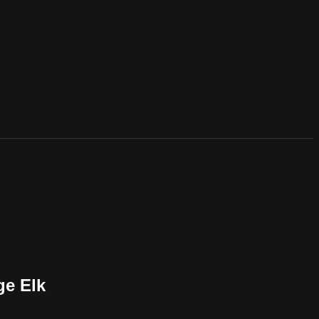
ge Elk