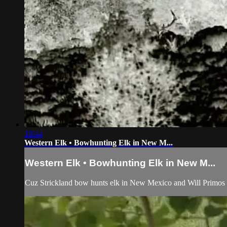
18:44
Western Elk • Bowhunting Elk in New M...
Western Elk • Bowhunting Elk in New M...
Cuz Strickland bow hunts elk in New Mexico and Will Primos