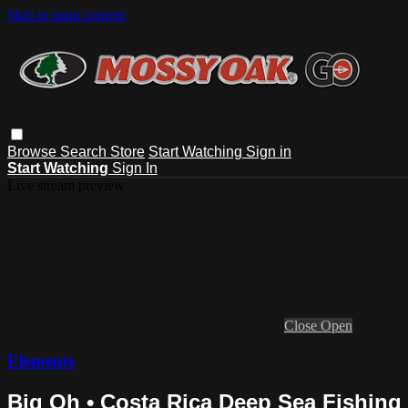
Skip to main content
Browse
Search
Store
Start Watching
Sign in
Start Watching
Sign In
Live stream preview
Close
Open
Elements
Big Oh • Costa Rica Deep Sea Fishing