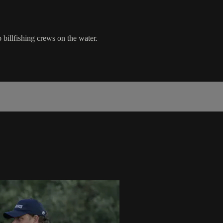
billfishing crews on the water.