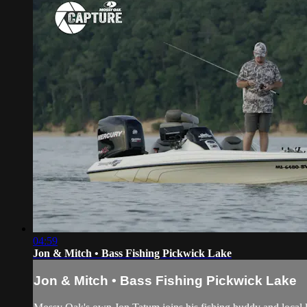
04:59
Jon & Mitch • Bass Fishing Pickwick Lake
Jon & Mitch • Bass Fishing Pickwick Lake