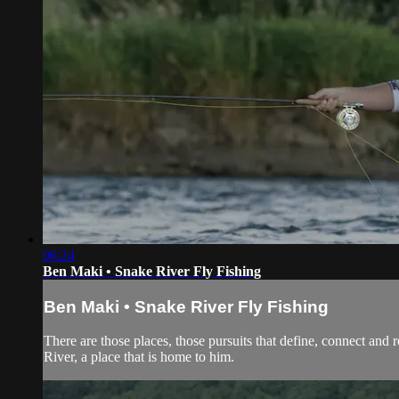
06:24
Ben Maki • Snake River Fly Fishing
Ben Maki • Snake River Fly Fishing
There are those places, those pursuits that define, connect and 
River, a place that is home to him.