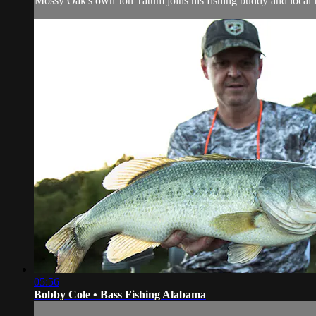
Mossy Oak's own Jon Tatum joins his fishing buddy and local le
05:56
Bobby Cole • Bass Fishing Alabama