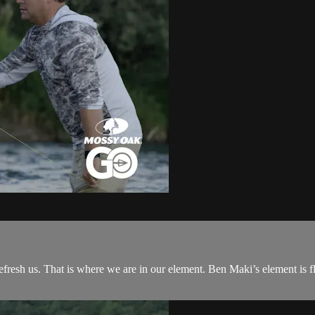
refresh us. That is where we are in our element. Ben Maki’s element is fl