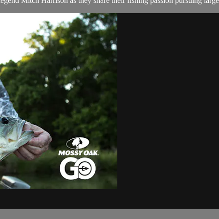
gend Mitch Harrison as they share their fishing passion pursuing large