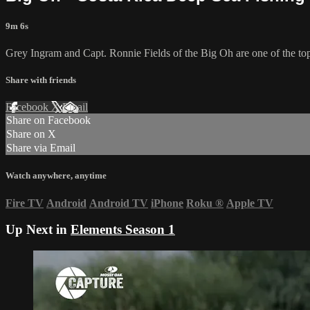
9m 6s
Grey Ingram and Capt. Ronnie Fields of the Big Oh are one of the top 
Share with friends
Facebook
X
Email
Share on Facebook
Share on X
Share via Email
Watch anywhere, anytime
Fire TV
Android
Android TV
iPhone
Roku
®
Apple TV
Up Next in
Elements Season 1