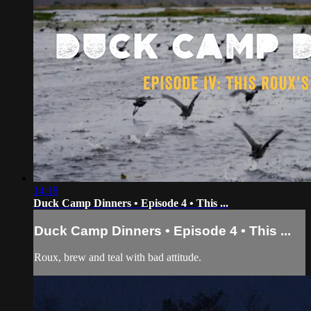
14:18
Duck Camp Dinners • Episode 4 • This ...
Duck Camp Dinners • Episode 4 • This ...
Roux, brew and teal with bad attitude.