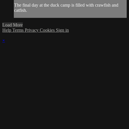
The final day at the duck camp is filled with crawfish and
catfish.
Load More
Help
Terms
Privacy
Cookies
Sign in
×