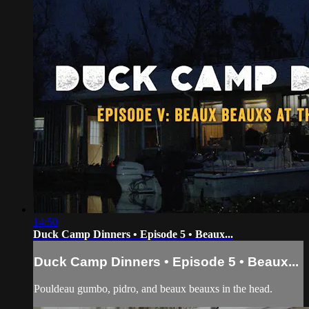
14:50
Duck Camp Dinners • Episode 5 • Beaux...
Duck Camp Dinners • Episode 5 • Beaux...
Pouldeau gumbo, pidro, and beaux beauxs in the head.