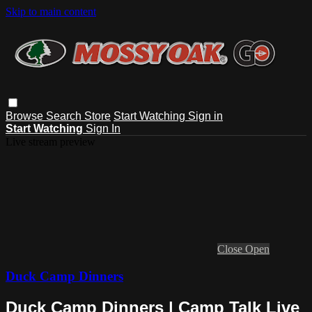
Skip to main content
Browse
Search
Store
Start Watching
Sign in
Start Watching
Sign In
Live stream preview
Close
Open
Duck Camp Dinners
Duck Camp Dinners | Camp Talk Live