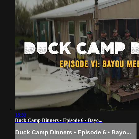
18:50
Duck Camp Dinners • Episode 6 • Bayo...
Duck Camp Dinners • Episode 6 • Bayo...