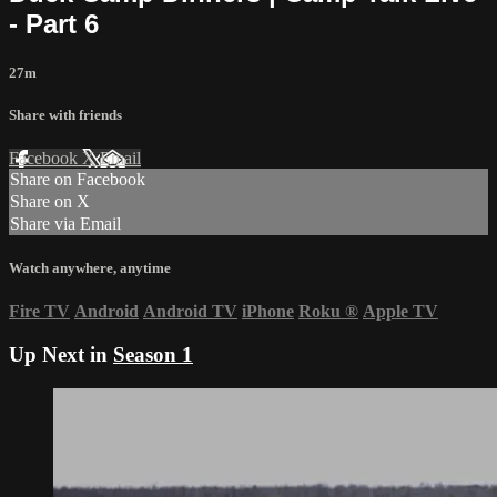
- Part 6
27m
Share with friends
Facebook
X
Email
Share on Facebook
Share on X
Share via Email
Watch anywhere, anytime
Fire TV
Android
Android TV
iPhone
Roku
®
Apple TV
Up Next in
Season 1