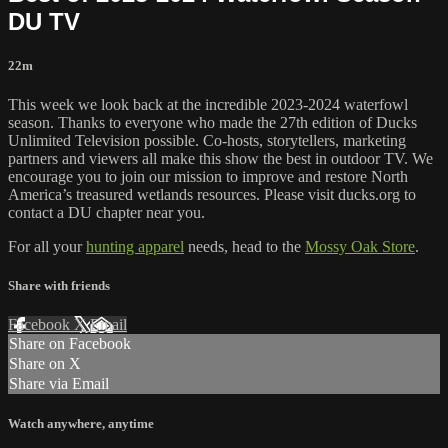
DU TV
22m
This week we look back at the incredible 2023-2024 waterfowl
season. Thanks to everyone who made the 27th edition of Ducks
Unlimited Television possible. Co-hosts, storytellers, marketing
partners and viewers all make this show the best in outdoor TV. We
encourage you to join our mission to improve and restore North
America’s treasured wetlands resources. Please visit ducks.org to
contact a DU chapter near you.
For all your
hunting apparel
needs, head to the
Mossy Oak Store
.
Share with friends
Facebook
X
Email
Share on Facebook
Share on X
Share via Email
Watch anywhere, anytime