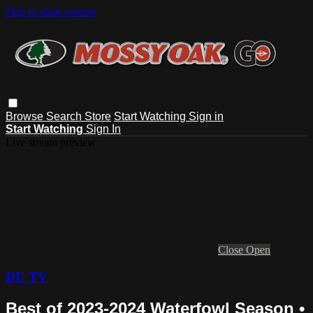
Skip to main content
Browse
Search
Store
Start Watching
Sign in
Start Watching
Sign In
Live stream preview
Close
Open
DU TV
Best of 2023-2024 Waterfowl Season •