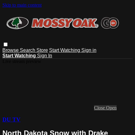
Skip to main content
Browse
Search
Store
Start Watching
Sign in
Start Watching
Sign In
Live stream preview
Close
Open
DU TV
North Dakota Snow with Drake