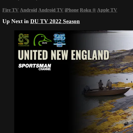
Fire TV
Android
Android TV
iPhone
Roku
®
Apple TV
Up Next in
DU TV 2022 Season