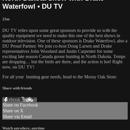
Waterfowl • DU TV
22m
DU TV relies upon some great sponsors to provide us with the
quality equipment we need to make this one of the best shows in
outdoor television. One of these sponsors is Drake Waterfowl, also a
DU Proud Partner. We join co-host Doug Larsen and Drake
representatives John Woodard and Justin Carpenter for some
exciting late season Canada goose hunting in North Dakota. Temps
are dropping… but the birds are there, and the action is hot! Right
now, on DU TV!
For all your
hunting gear
needs, head to the
Mossy Oak Store.
Share with friends
Facebook
X
Email
Share on Facebook
Share on X
Share via Email
Watch anywhere, anytime