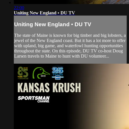
22:00
Uniting New England • DU TV
Uniting New England • DU TV
The state of Maine is known for big timber and big lobsters, a
jewel of the New England coast. But it has a lot more to offer
with upland, big game, and waterfowl hunting opportunities
throughout the state. On this episode, DU TV co-host Doug
Larsen travels to Maine to hunt with DU volunteer...