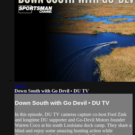
22:10
Down South with Go Devil • DU TV
Down South with Go Devil • DU TV
In this episode, DU TV cameras capture co-host Fred Zink
and longtime DU supporter and Go-Devil Motors founder
Warren Coco at his south Louisiana duck camp. They share a
blind and enjoy some amazing hunting action while