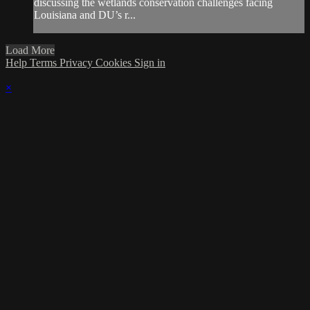
discussing the wetlands conservation challenges facing
Louisiana and DU’s r...
Load More
Help
Terms
Privacy
Cookies
Sign in
×