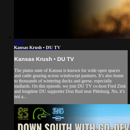
22:03
Kansas Krush • DU TV
Kansas Krush • DU TV
The plains state of Kansas is known for wide open spaces
and cattle grazing across windswept pastures. It’s also home
to thousands of wintering ducks and geese, especially
mallards. On this episode, we join DU TV co-host Fred Zink
and longtime DU supporter Don Bud near Pittsburg. No, it’s
not a...