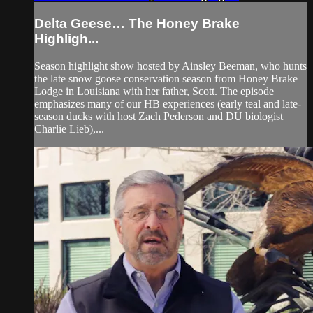
Delta Geese… The Honey Brake
Highligh...
Season highlight show hosted by Ainsley Beeman, who hunts
the late snow goose conservation season from Honey Brake
Lodge in Louisiana with her father, Scott. The episode
emphasizes many of our HB experiences (early teal and late-
season ducks with host Zach Pederson and DU biologist
Charlie Lieb),...