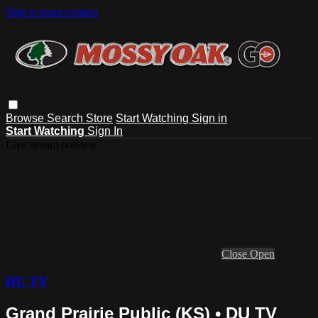
Skip to main content
Browse
Search
Store
Start Watching
Sign in
Start Watching
Sign In
Live stream preview
Close
Open
DU TV
Grand Prairie Public (KS) • DU TV