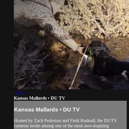
20:56
Kansas Mallards • DU TV
Kansas Mallards • DU TV
Hosted by Zach Pederson and Field Hudnall, the DUTV
cameras nestle among one of the most awe-inspiring