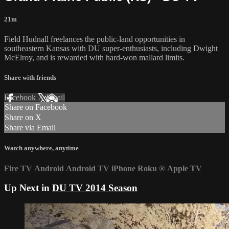
21m
Field Hudnall freelances the public-land opportunities in
southeastern Kansas with DU super-enthusiasts, including Dwight
McElroy, and is rewarded with hard-won mallard limits.
Share with friends
Facebook
X
Email
Share on Facebook
Share on X
Share via Email
Watch anywhere, anytime
Fire TV
Android
Android TV
iPhone
Roku
®
Apple TV
Up Next in
DU TV 2014 Season