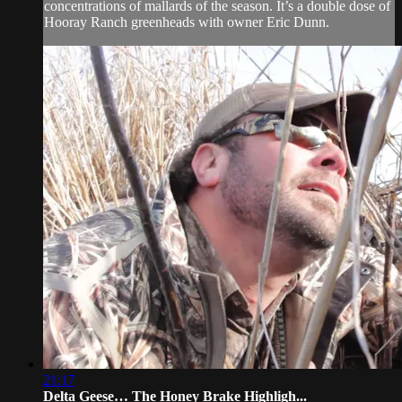
concentrations of mallards of the season. It’s a double dose of
Hooray Ranch greenheads with owner Eric Dunn.
21:17
Delta Geese… The Honey Brake Highligh...