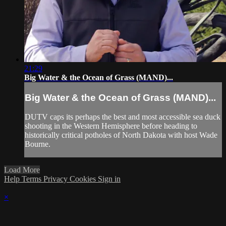
21:29
Big Water & the Ocean of Grass (MAND)...
Big Water & the Ocean of Grass (MAND)...
DUTV caps its perhaps the best and most accessible sea duck
shooting in the Western Hemisphere before heading to
historically critical potholes of North Dakota with host Wade
Bourne.
Load More
Help
Terms
Privacy
Cookies
Sign in
×