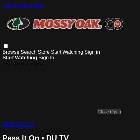
Skip to main content
Browse
Search
Store
Start Watching
Sign in
Start Watching
Sign In
Live stream preview
Close
Open
2019 DU TV
Pass It On • DU TV