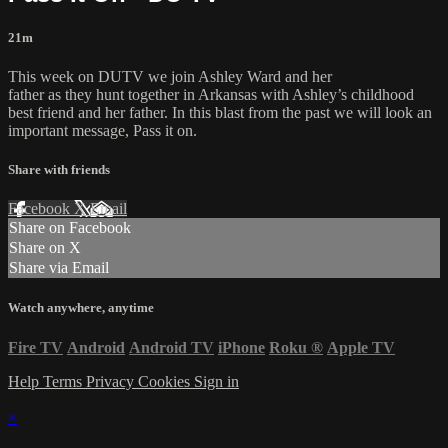
21m
This week on DUTV we join Ashley Ward and her
father as they hunt together in Arkansas with Ashley’s childhood
best friend and her father. In this blast from the past we will look an
important message, Pass it on.
Share with friends
Facebook
X
Email
Share on Facebook
Share on X
Share via Email
Watch anywhere, anytime
Fire TV
Android
Android TV
iPhone
Roku
®
Apple TV
Help
Terms
Privacy
Cookies
Sign in
×