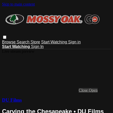
Skip to main content
Browse
Search
Store
Start Watching
Sign in
Start Watching
Sign In
Live stream preview
Close
Open
DU Films
Carving the Chesapeake • DU Films