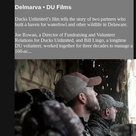
Delmarva • DU Films
Ducks Unlimited’s film tells the story of two partners who
built a haven for waterfowl and other wildlife in Delaware.
Joe Rowan, a Director of Fundraising and Volunteer
Relations for Ducks Unlimited, and Bill Lingo, a longtime
DU volunteer, worked together for three decades to manage a
160-ac...