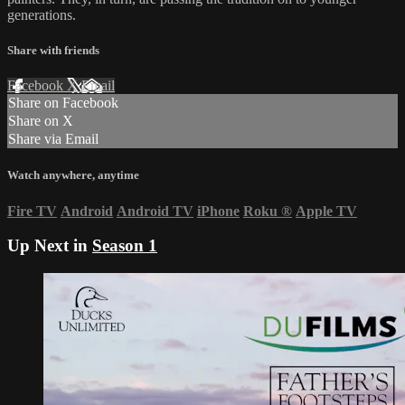
generations.
Share with friends
Facebook
X
Email
Share on Facebook
Share on X
Share via Email
Watch anywhere, anytime
Fire TV
Android
Android TV
iPhone
Roku
®
Apple TV
Up Next in
Season 1