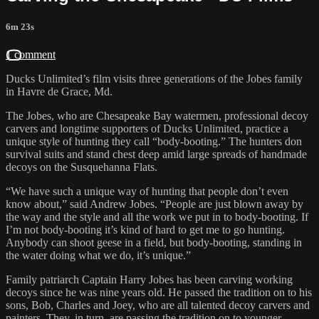
6m 23s
1 comment
Ducks Unlimited’s film visits three generations of the Jobes family
in Havre de Grace, Md.
The Jobes, who are Chesapeake Bay watermen, professional decoy
carvers and longtime supporters of Ducks Unlimited, practice a
unique style of hunting they call “body-booting.” The hunters don
survival suits and stand chest deep amid large spreads of handmade
decoys on the Susquehanna Flats.
“We have such a unique way of hunting that people don’t even
know about,” said Andrew Jobes. “People are just blown away by
the way and the style and all the work we put in to body-booting. If
I’m not body-booting it’s kind of hard to get me to go hunting.
Anybody can shoot geese in a field, but body-booting, standing in
the water doing what we do, it’s unique.”
Family patriarch Captain Harry Jobes has been carving working
decoys since he was nine years old. He passed the tradition on to his
sons, Bob, Charles and Joey, who are all talented decoy carvers and
painters. They, in turn, are passing the tradition on to younger