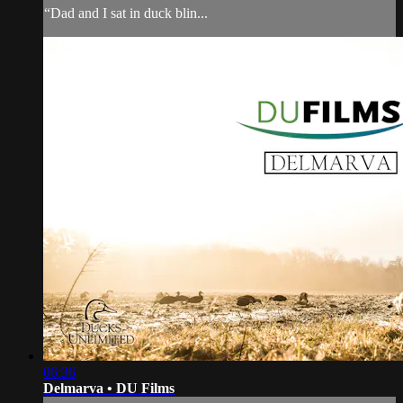
“Dad and I sat in duck blin...
06:36
Delmarva • DU Films