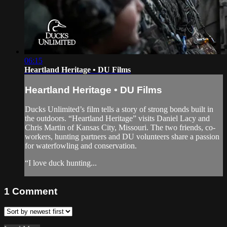
06:15
Heartland Heritage • DU Films
Heartland Heritage • DU Films
Ducks Unlimited’s film tells a story of strong bonds built in
the outdoors. “Heartland Heritage” visits Daniel Lacy and
Chris Martin of Kansas City, Missouri. The two friends, co-
workers, hunting partners and DU volunteers share a passion
for waterfowling and conservation.
“I love duck hunting...
1
Comment