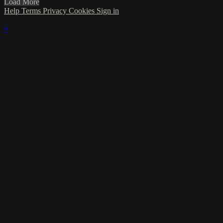
Load More
Help
Terms
Privacy
Cookies
Sign in
×