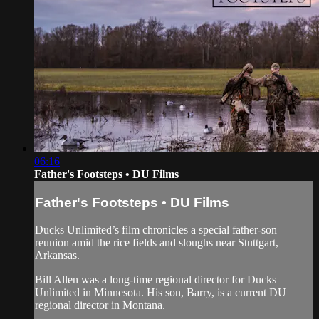
06:16
Father's Footsteps • DU Films
Father's Footsteps • DU Films
Ducks Unlimited’s film chronicles a special father-son
reunion amid the rice fields and sloughs near Stuttgart,
Arkansas.
Bill Allen was a long-time regional director for Ducks
Unlimited in Minnesota. His son, Barry, is a current DU
regional director in Montana.