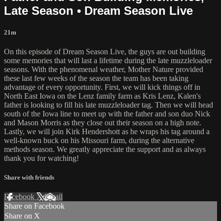
Late Season • Dream Season Live
21m
On this episode of Dream Season Live, the guys are out building
some memories that will last a lifetime during the late muzzleloader
seasons. With the phenomenal weather, Mother Nature provided
these last few weeks of the season the team has been taking
advantage of every opportunity. First, we will kick things off in
North East Iowa on the Lenz family farm as Kris Lenz, Kalen's
father is looking to fill his late muzzleloader tag. Then we will head
south of the Iowa line to meet up with the father and son duo Nick
and Mason Morris as they close out their season on a high note.
Lastly, we will join Kirk Hendershott as he wraps his tag around a
well-known buck on his Missouri farm, during the alternative
methods season. We greatly appreciate the support and as always
thank you for watching!
Share with friends
Facebook
X
Email
Share on Facebook
Share on X