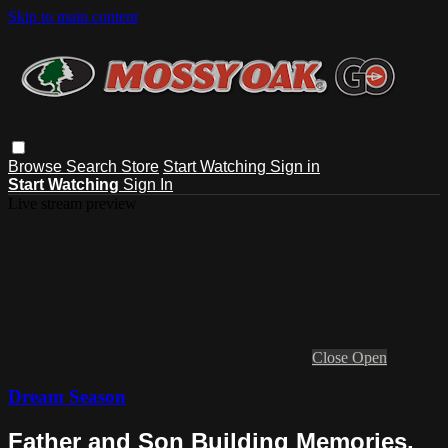
Skip to main content
Browse
Search
Store
Start Watching
Sign in
Start Watching
Sign In
Live stream preview
Close
Open
Dream Season
Father and Son Building Memories,