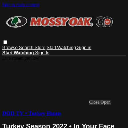
Skip to main content
Browse
Search
Store
Start Watching
Sign in
Start Watching
Sign In
Live stream preview
Close
Open
DOD TV • Turkey Hunts
Turkey Season 2022 • In Your Face