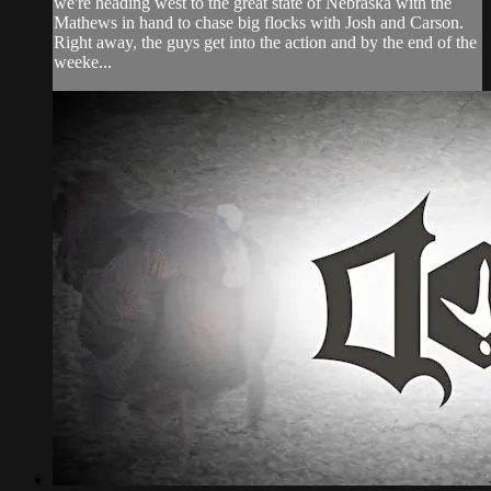
we're heading west to the great state of Nebraska with the
Mathews in hand to chase big flocks with Josh and Carson.
Right away, the guys get into the action and by the end of the
weeke...