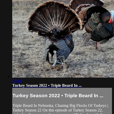
19:24
Turkey Season 2022 • Triple Beard In ...
Turkey Season 2022 • Triple Beard In ...
Triple Beard In Nebraska, Chasing Big Flocks Of Turkeys |
Turkey Season 22 On this episode of Turkey Season 22,