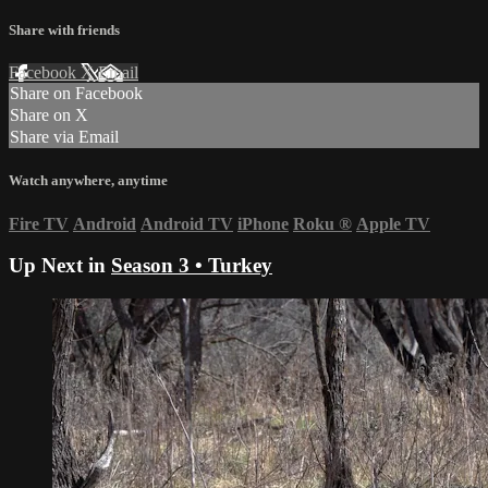
Share with friends
Facebook
X
Email
Share on Facebook
Share on X
Share via Email
Watch anywhere, anytime
Fire TV
Android
Android TV
iPhone
Roku
®
Apple TV
Up Next in
Season 3 • Turkey