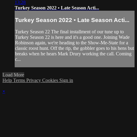
13:28
Turkey Season 2022 • Late Season Acti...
Turkey Season 2022 • Late Season Acti...
Turkey Season 22 The final installment of our tune up to
Turkey Season 22 is here and it's a good one. Joining Wade
Robinson again, we're heading to the Show-Me-State for a
classic roost hunt. Off the rip, the gobbler goes to his hens but
breaks when he hears Mark Drury working the call. Coming
c...
Load More
Help
Terms
Privacy
Cookies
Sign in
×