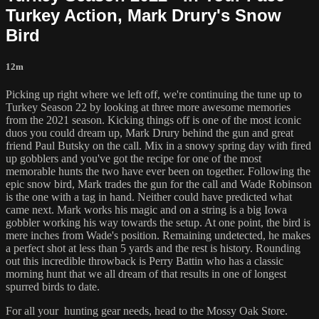
Turkey Action, Mark Drury's Snow
Bird
12m
Picking up right where we left off, we're continuing the tune up to
Turkey Season 22 by looking at three more awesome memories
from the 2021 season. Kicking things off is one of the most iconic
duos you could dream up, Mark Drury behind the gun and great
friend Paul Butsky on the call. Mix in a snowy spring day with fired
up gobblers and you've got the recipe for one of the most
memorable hunts the two have ever been on together. Following the
epic snow bird, Mark trades the gun for the call and Wade Robinson
is the one with a tag in hand. Neither could have predicted what
came next. Mark works his magic and on a string is a big Iowa
gobbler working his way towards the setup. At one point, the bird is
mere inches from Wade's position. Remaining undetected, he makes
a perfect shot at less than 5 yards and the rest is history. Rounding
out this incredible throwback is Perry Battin who has a classic
morning hunt that we all dream of that results in one of longest
spurred birds to date.
For all your
hunting gear
needs, head to the
Mossy Oak Store.