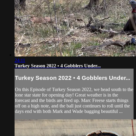
24:11
Turkey Season 2022 • 4 Gobblers Under...
Turkey Season 2022 • 4 Gobblers Under...
On this Episode of Turkey Season 2022, we head south to the
lone star state for opening day! Great weather is in the
forecast and the birds are fired up. Marc Freese starts things
off on a high note, and the ball just continues to roll until the
days end with both Mark and Wade bagging beautiful ...