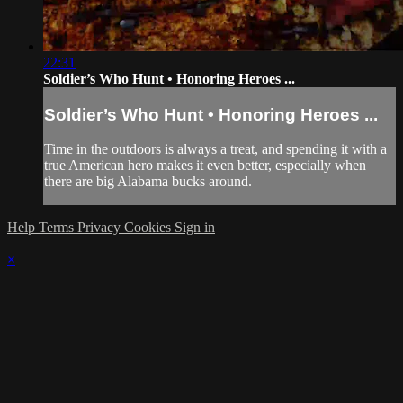
22:31
Soldier’s Who Hunt • Honoring Heroes ...
Soldier’s Who Hunt • Honoring Heroes ...
Time in the outdoors is always a treat, and spending it with a
true American hero makes it even better, especially when
there are big Alabama bucks around.
Help
Terms
Privacy
Cookies
Sign in
×