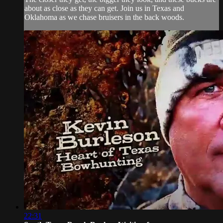
about as close as they can get. Join us in Texas and
Oklahoma as we chase bruisers in the back woods.
22:31