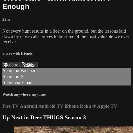
Enough
22m
Not every hunt results in a deer on the ground, but the lessons laid
down by close calls proves to be some of the most valuable we ever
receive.
Share with friends
Facebook
X
Email
Share on Facebook
Share on X
Share via Email
Watch anywhere, anytime
Fire TV
Android
Android TV
iPhone
Roku
®
Apple TV
Up Next in
Deer THUGS Season 3