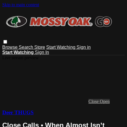
Skip to main content
Browse
Search
Store
Start Watching
Sign in
Start Watching
Sign In
Live stream preview
Close
Open
Deer THUGS
Close Calls • When Almost Isn’t