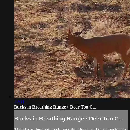
22:31
Bucks in Breathing Range • Deer Too C...
Bucks in Breathing Range • Deer Too C...
The closer they get, the bigger they look, and these bucks are