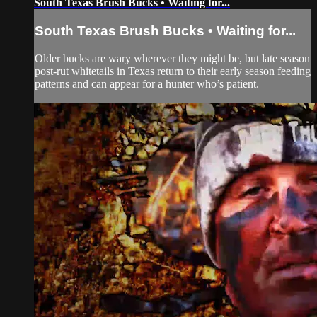
South Texas Brush Bucks • Waiting for...
South Texas Brush Bucks • Waiting for...
Older bucks are wary wherever they might be, but late season
post-rut whitetails in Texas return to their early season feeding
patterns and can appear for a hunter who’s patient.