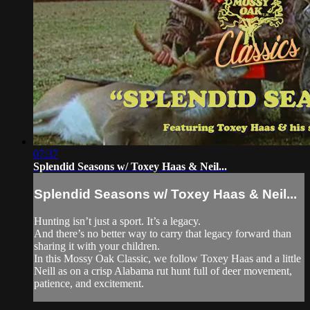
07:37
Splendid Seasons w/ Toxey Haas & Neil...
Splendid Seasons w/ Toxey Haas & Neil...
Hunting isn’t just a sport. It’s a legacy.
And there’s no better way to carry that legacy forward than
sharing it with your children.
In this Mossy Oak Classic, we follow Toxey Haas and a little
Neill as on a crisp Alabama rut hunt full of deer movement,
patience, and excitement.