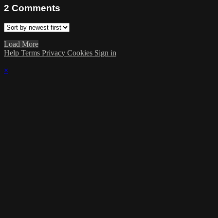
2
Comments
Load More
Help
Terms
Privacy
Cookies
Sign in
×