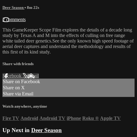
Deer Season
• 8m 22s
2 comments
This GameKeeper Scope Film explores the details of a decade long
study by Texas A and M into the effects of culling on free range
white tailed deer genetics.See the only known high speed footage of
aerial deer captures and understand the methodology and results of
this first of its kind study.
Share with friends
Facebook
X
Email
Share on Facebook
Share on X
Share via Email
Watch anywhere, anytime
Fire TV
Android
Android TV
iPhone
Roku
®
Apple TV
Up Next in
Deer Season