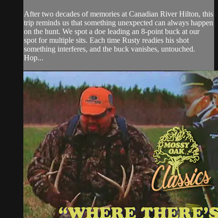
After two decades of memories at Canadian River Hilton, this
trip reminds us that something unexpected can always happen
on the hunt. We spot a doe leading an 8-point buck at our
spot for multiple sits. Each time Rusty readies his shot
something interferes, and the buck vanishes, untouched.
Hop...