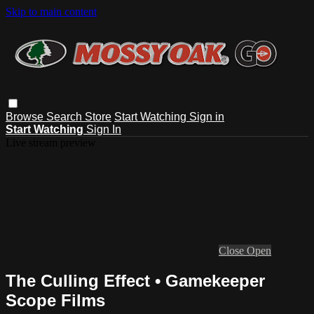
Skip to main content
Browse
Search
Store
Start Watching
Sign in
Start Watching
Sign In
Live stream preview
Close
Open
The Culling Effect • Gamekeeper
Scope Films