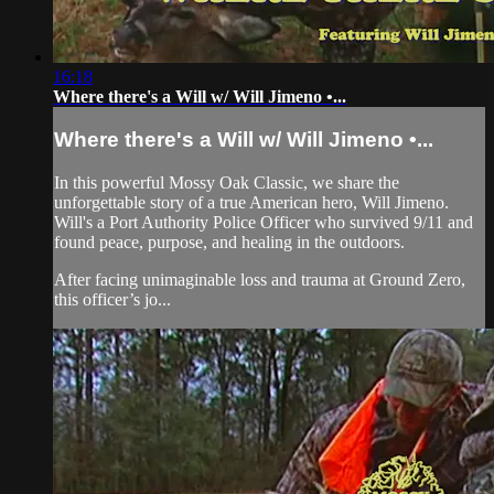
16:18
Where there's a Will w/ Will Jimeno •...
Where there's a Will w/ Will Jimeno •...
In this powerful Mossy Oak Classic, we share the
unforgettable story of a true American hero, Will Jimeno.
Will's a Port Authority Police Officer who survived 9/11 and
found peace, purpose, and healing in the outdoors.
After facing unimaginable loss and trauma at Ground Zero,
this officer’s jo...