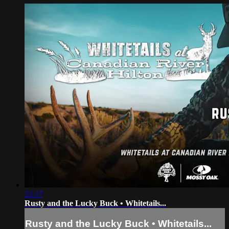
21:17
Rusty and the Lucky Buck • Whitetails...
Rusty and the Lucky Buck • Whitetails...